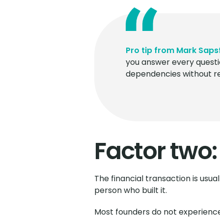
Pro tip from Mark Saps
you answer every questi
dependencies without ref
Factor two:
The financial transaction is usua
person who built it.
Most founders do not experience 