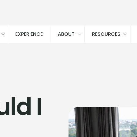
EXPERIENCE
ABOUT
RESOURCES
ld I