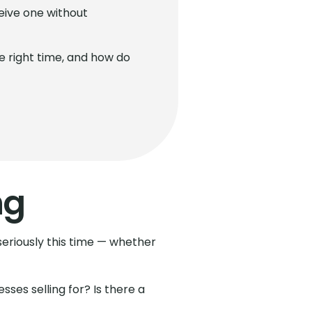
eive one without
he right time, and how do
ng
 seriously this time — whether
ses selling for? Is there a