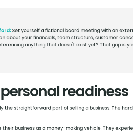
ford:
Set yourself a fictional board meeting with an exte
on about your financials, team structure, customer conce
erencing anything that doesn't exist yet? That gap is your
 personal readiness
lly the straightforward part of selling a business. The ha
their business as a money-making vehicle. They experienc