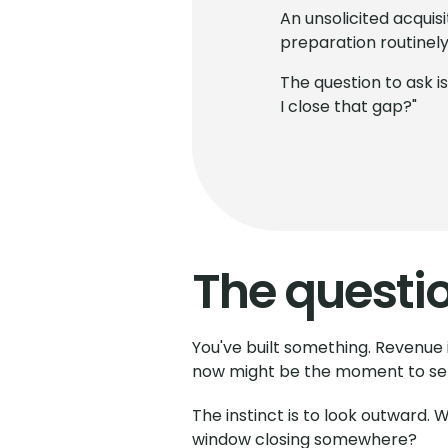
An unsolicited acquis
preparation routinely 
The question to ask i
I close that gap?"
The questi
You've built something. Revenue i
now might be the moment to sel
The instinct is to look outward.
window closing somewhere?