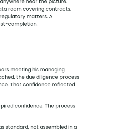
 anywhere near the picture.
ta room covering contracts,
regulatory matters. A
ost-completion.
 years meeting his managing
ached, the due diligence process
nce. That confidence reflected
spired confidence. The process
as standard, not assembled in a