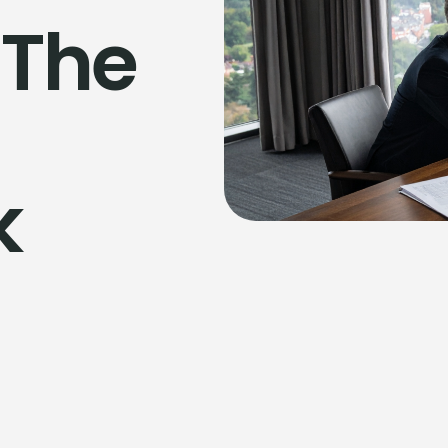
 The
k