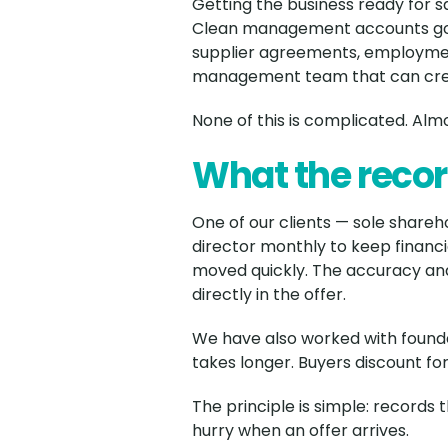
Getting the business ready for s
Clean management accounts goin
supplier agreements, employment
management team that can credi
None of this is complicated. Almos
What the recor
One of our clients — sole shareh
director monthly to keep financ
moved quickly. The accuracy and
directly in the offer.
We have also worked with founde
takes longer. Buyers discount for 
The principle is simple: records
hurry when an offer arrives.