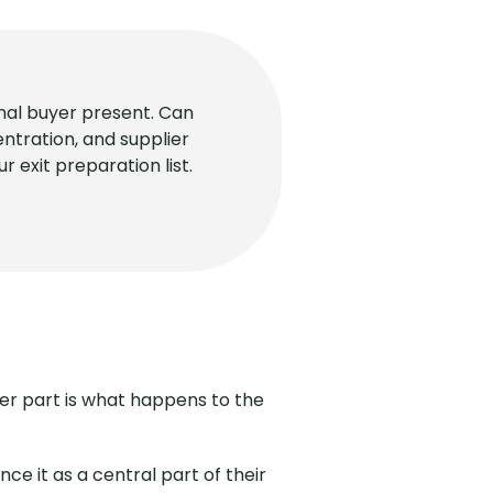
rnal buyer present. Can
ntration, and supplier
 exit preparation list.
rder part is what happens to the
e it as a central part of their