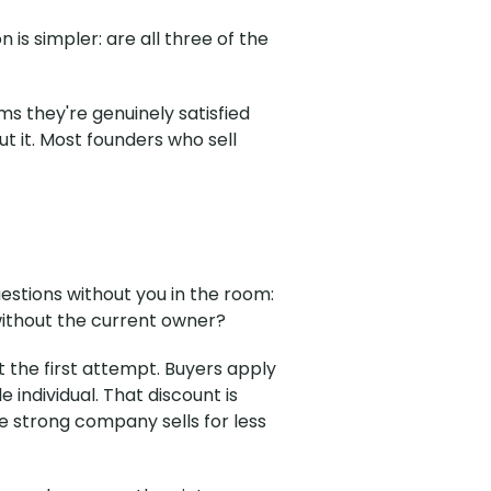
 is simpler: are all three of the
s they're genuinely satisfied
 it. Most founders who sell
estions without you in the room:
without the current owner?
at the first attempt. Buyers apply
individual. That discount is
e strong company sells for less