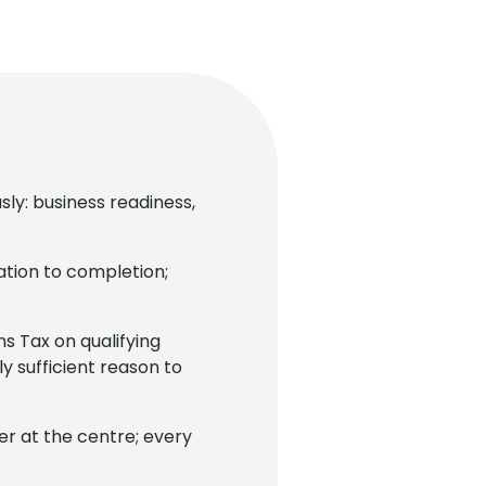
sly: business readiness,
ation to completion;
ns Tax on qualifying
y sufficient reason to
r at the centre; every