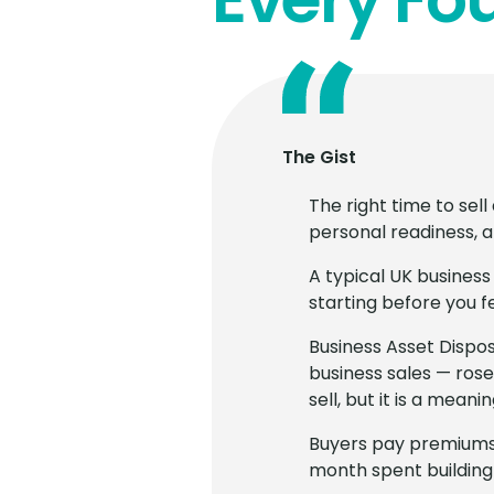
The Gist
The right time to sel
personal readiness, a
A typical UK business
starting before you f
Business Asset Dispos
business sales — rose
sell, but it is a meani
Buyers pay premiums 
month spent building