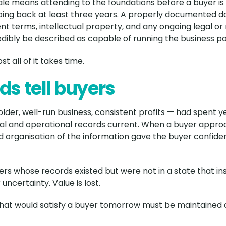
ale means attending to the foundations before a buyer is
g back at least three years. A properly documented da
 terms, intellectual property, and any ongoing legal or 
bly be described as capable of running the business p
t all of it takes time.
ds tell buyers
older, well-run business, consistent profits — had spent
ial and operational records current. When a buyer appro
 organisation of the information gave the buyer confide
rs whose records existed but were not in a state that in
uncertainty. Value is lost.
 that would satisfy a buyer tomorrow must be maintained 