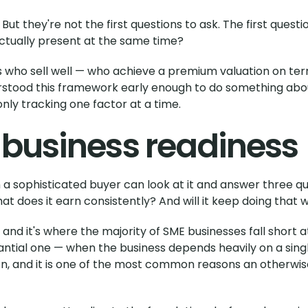
t they're not the first questions to ask. The first question
 actually present at the same time?
 who sell well — who achieve a premium valuation on term
stood this framework early enough to do something about
ly tracking one factor at a time.
 business readiness
n a sophisticated buyer can look at it and answer three qu
 does it earn consistently? And will it keep doing that 
, and it's where the majority of SME businesses fall short 
tial one — when the business depends heavily on a single 
on, and it is one of the most common reasons an otherwis