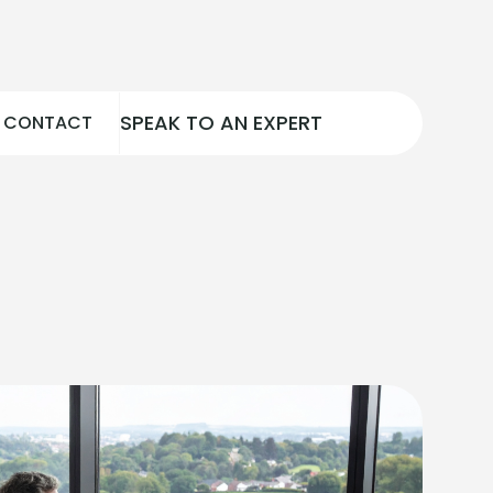
SPEAK TO AN EXPERT
CONTACT