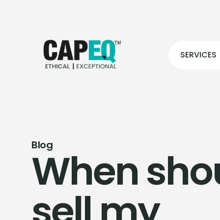
SERVICES
Blog
When shou
sell my