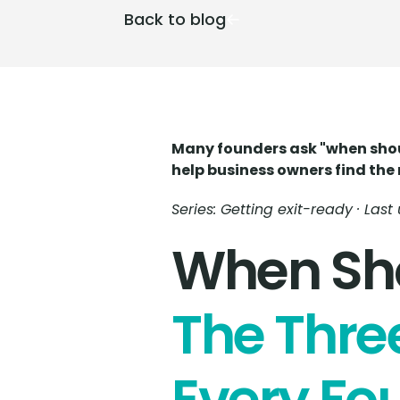
Back to blog
Many founders ask "when should
help business owners find the 
Series: Getting exit-ready · Las
When Sho
The Thre
Every Fo