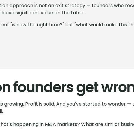
ition approach is not an exit strategy — founders who rec
leave significant value on the table.
s not "is now the right time?" but "what would make this t
on founders get wro
s growing. Profit is solid. And you've started to wonder —
l.
 What's happening in M&A markets? What are similar busines