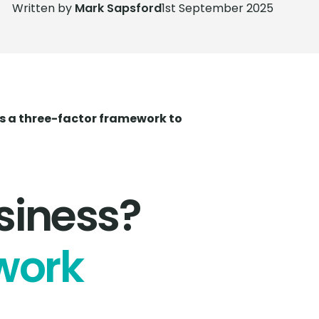
Written by
Mark Sapsford
1st September 2025
e's a three-factor framework to
siness?
work