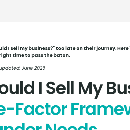
 I sell my business?" too late on their journey. Her
right time to pass the baton.
t updated: June 2026
uld I Sell My Bu
e-Factor Frame
under Needs