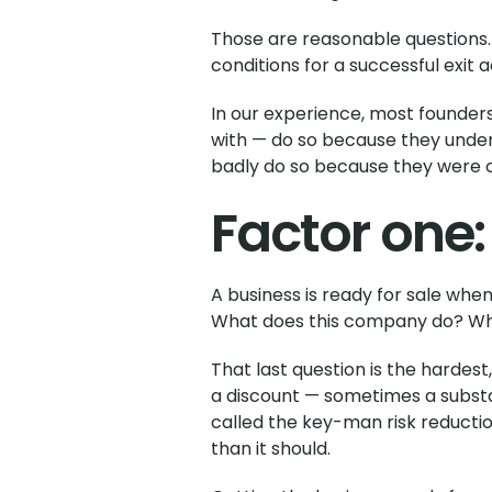
Those are reasonable questions. Bu
conditions for a successful exit
In our experience, most founders
with — do so because they under
badly do so because they were on
Factor one:
A business is ready for sale whe
What does this company do? What
That last question is the hardest
a discount — sometimes a substan
called the key-man risk reducti
than it should.