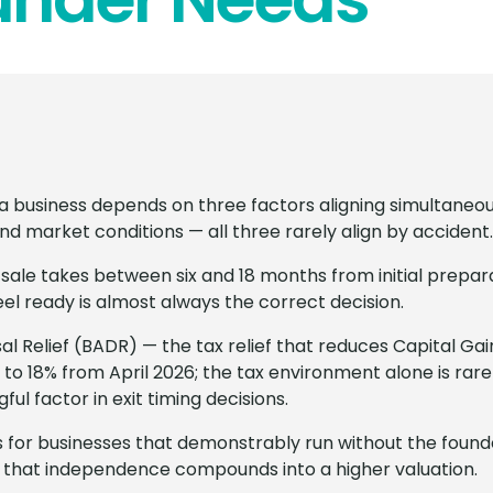
l a business depends on three factors aligning simultaneou
nd market conditions — all three rarely align by accident.
 sale takes between six and 18 months from initial prepar
eel ready is almost always the correct decision.
al Relief (BADR) — the tax relief that reduces Capital Gai
 to 18% from April 2026; the tax environment alone is rarel
ngful factor in exit timing decisions.
for businesses that demonstrably run without the founde
 that independence compounds into a higher valuation.