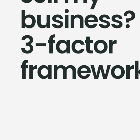
business?
3-factor
framewor