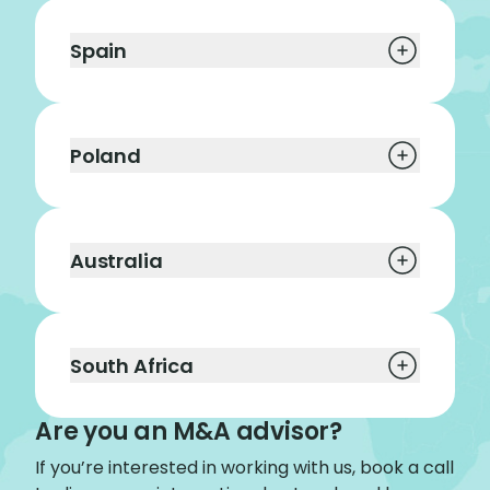
Spain
Poland
Australia
South Africa
Are you an M&A advisor?
If you’re interested in working with us, book a call