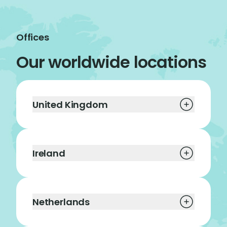
Offices
Our worldwide locations
United Kingdom
Ireland
Netherlands