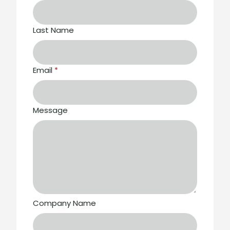
Last Name
Email
*
Message
Company Name