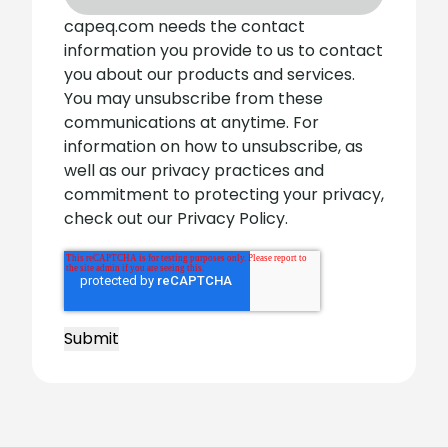
capeq.com needs the contact
information you provide to us to contact
you about our products and services.
You may unsubscribe from these
communications at anytime. For
information on how to unsubscribe, as
well as our privacy practices and
commitment to protecting your privacy,
check out our Privacy Policy.