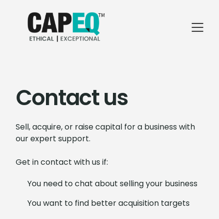
Contact us
Sell, acquire, or raise capital for a business with
our expert support.
Get in contact with us if:
You need to chat about selling your business
You want to find better acquisition targets