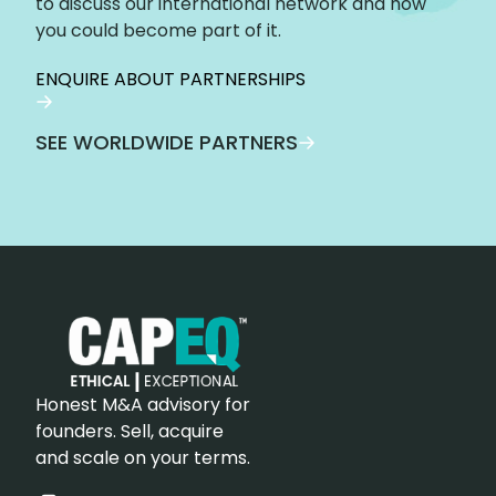
to discuss our international network and how
you could become part of it.
ENQUIRE ABOUT PARTNERSHIPS
SEE WORLDWIDE PARTNERS
Honest M&A advisory for
founders. Sell, acquire
and scale on your terms.