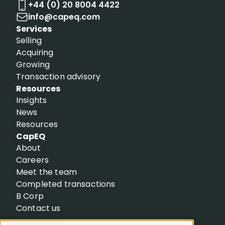
+44 (0) 20 8004 4422
info@capeq.com
Services
Selling
Acquiring
Growing
Transaction advisory
Resources
Insights
News
Resources
CapEQ
About
Careers
Meet the team
Completed transactions
B Corp
Contact us