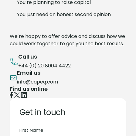
You’re planning to raise capital
You just need an honest second opinion
We’re happy to offer advice and discuss how we
could work together to get you the best results.
Call us
+44 (0) 20 8004 4422
Email us
info@capeq.com
Find us online
Get in touch
First Name