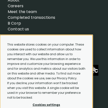
About
Careers
Meet the team
Completed transactions
B Corp
Contact us
This website stores cookies on your computer. These
cookies are used to collect information about how
you interact with our website and allow us to
remember you. We use this information in order to
improve and customize your browsing experience
and for analytics and metrics about our visitors both
on this website and other media. To find out more
about the cookies we use, see our Privacy Policy.
If you decline, your information won’t be tracked
when you visit this website. A single cookie will be
used in your browser to remember your preference
not to be tracked.
© 2026. CAPEQ™. All Rights Reserved.
Cookies settings
Privacy Policy