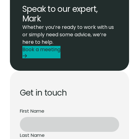
Speak to our expert,
Mark
Whether you’re ready to work with us
or simply need some advice, we’re
here to help.
Book a meeting
Get in touch
First Name
Last Name