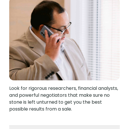
Look for rigorous researchers, financial analysts,
and powerful negotiators that make sure no
stone is left unturned to get you the best
possible results from a sale.