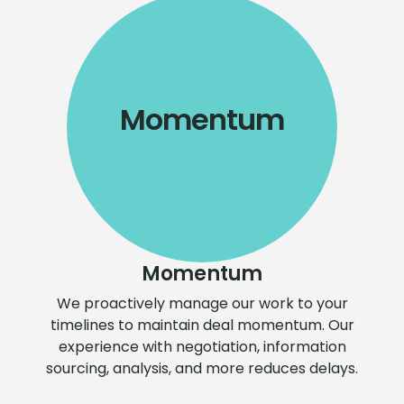
Momentum
Momentum
We proactively manage our work to your
timelines to maintain deal momentum. Our
experience with negotiation, information
sourcing, analysis, and more reduces delays.