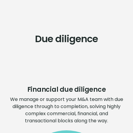
Due diligence
Financial due diligence
We manage or support your M&A team with due
diligence through to completion, solving highly
complex commercial, financial, and
transactional blocks along the way.