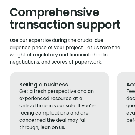
Comprehensive
transaction support
Use our expertise during the crucial due
diligence phase of your project. Let us take the
weight of regulatory and financial checks,
negotiations, and scores of paperwork.
Selling a business
Acq
Get a fresh perspective and an
Fee
experienced resource at a
dec
critical time in your sale. If you’re
que
facing complications and are
eva
concerned the deal may fall
bef
through, lean on us.