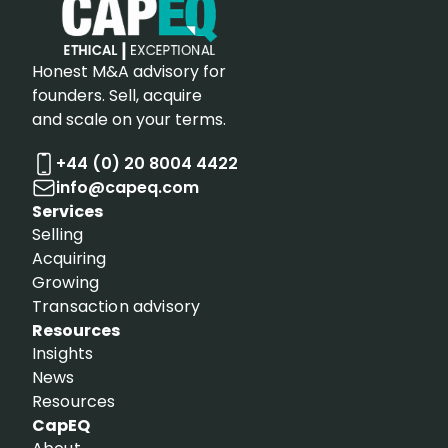
Honest M&A advisory for
founders. Sell, acquire
and scale on your terms.
+44 (0) 20 8004 4422
info@capeq.com
Services
Selling
Acquiring
Growing
Transaction advisory
Resources
Insights
News
Resources
CapEQ