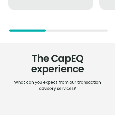
The CapEQ
experience
What can you expect from our transaction
advisory services?