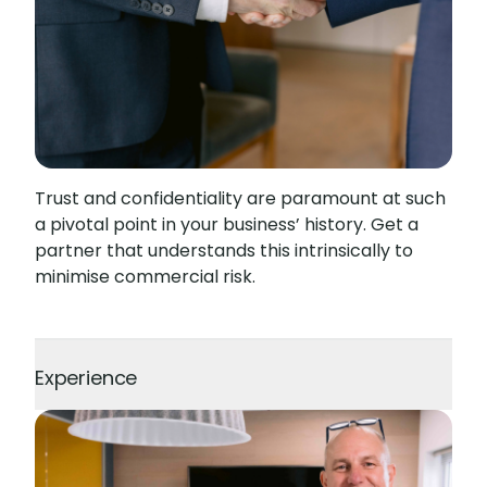
Trust and confidentiality are paramount at such
a pivotal point in your business’ history. Get a
partner that understands this intrinsically to
minimise commercial risk.
Experience