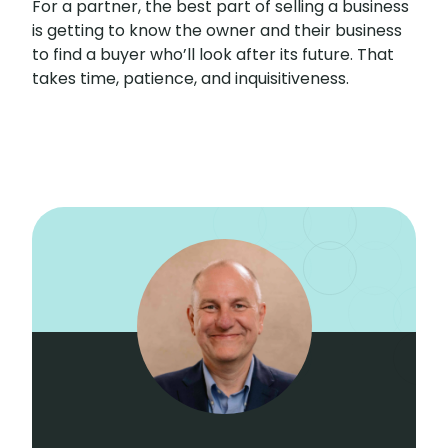
For a partner, the best part of selling a business
is getting to know the owner and their business
to find a buyer who’ll look after its future. That
takes time, patience, and inquisitiveness.