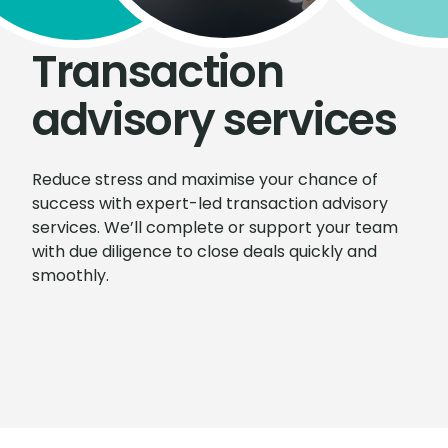
Transaction
advisory services
Reduce stress and maximise your chance of
success with expert-led transaction advisory
services. We’ll complete or support your team
with due diligence to close deals quickly and
smoothly.