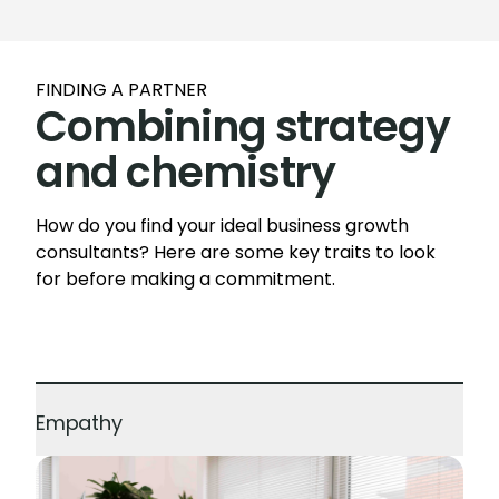
FINDING A PARTNER
Combining strategy
and chemistry
How do you find your ideal business growth
consultants? Here are some key traits to look
for before making a commitment.
Empathy