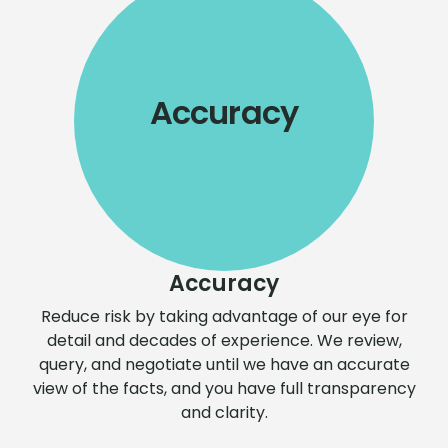
Accuracy
Accuracy
Reduce risk by taking advantage of our eye for
detail and decades of experience. We review,
query, and negotiate until we have an accurate
view of the facts, and you have full transparency
and clarity.