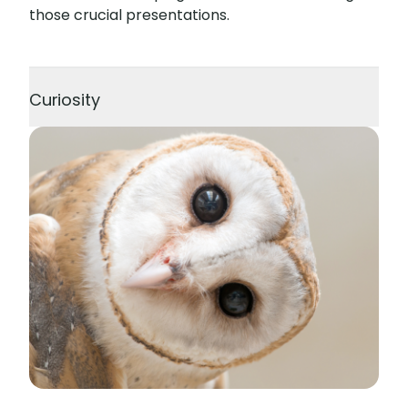
those crucial presentations.
Curiosity