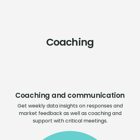
Coaching
Coaching and communication
Get weekly data insights on responses and
market feedback as well as coaching and
support with critical meetings.