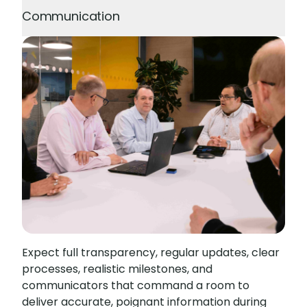
Communication
Expect full transparency, regular updates, clear
processes, realistic milestones, and
communicators that command a room to
deliver accurate, poignant information during