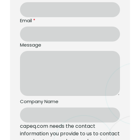
Email
*
Message
Company Name
capeq.com needs the contact
information you provide to us to contact