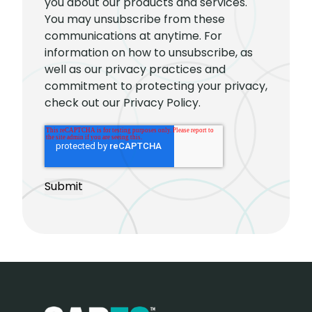
you about our products and services.
You may unsubscribe from these
communications at anytime. For
information on how to unsubscribe, as
well as our privacy practices and
commitment to protecting your privacy,
check out our Privacy Policy.