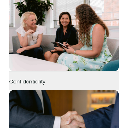
Confidentiality