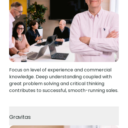
Focus on level of experience and commercial
knowledge. Deep understanding coupled with
great problem solving and critical thinking
contributes to successful, smooth-running sales.
Gravitas