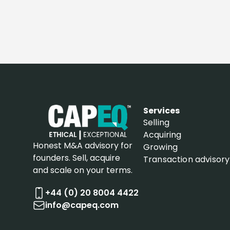
Services
Selling
Acquiring
Honest M&A advisory for
Growing
founders. Sell, acquire
Transaction advisory
and scale on your terms.
+44 (0) 20 8004 4422
info@capeq.com