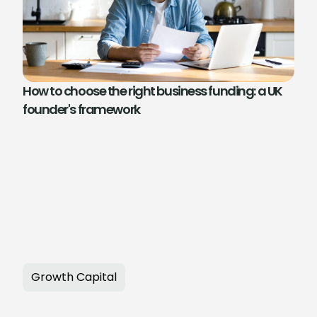
How to choose the right business funding: a UK
founder's framework
Growth Capital