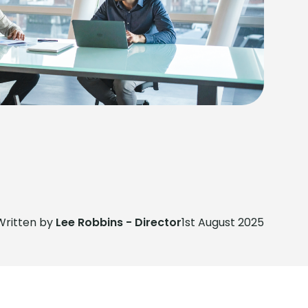
Written by
Lee Robbins - Director
1st August 2025