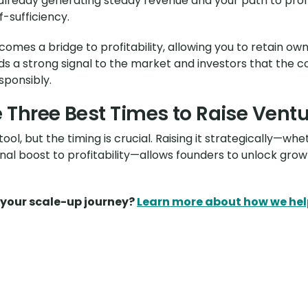
 already generating steady revenue and your path to profit
f-sufficiency.
ecomes a bridge to profitability, allowing you to retain o
sends a strong signal to the market and investors that t
sponsibly.
 Three Best Times to Raise Vent
ol, but the timing is crucial. Raising it strategically—whe
inal boost to profitability—allows founders to unlock gr
n your scale-up journey?
Learn more about how we hel