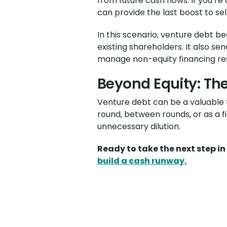
from future cash flows. If you’re
can provide the last boost to sel
In this scenario, venture debt b
existing shareholders. It also 
manage non-equity financing re
Beyond Equity: The
Venture debt can be a valuable to
round, between rounds, or as a f
unnecessary dilution.
Ready to take the next step i
build a cash runway.