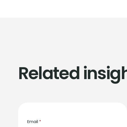
Related insig
Email
*