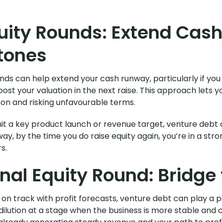
uity Rounds: Extend Cas
tones
ds can help extend your cash runway, particularly if you
oost your valuation in the next raise. This approach let
oon and risking unfavourable terms.
 hit a key product launch or revenue target, venture debt
ay, by the time you do raise equity again, you’re in a str
s.
inal Equity Round: Bridge t
 track with profit forecasts, venture debt can play a par
d dilution at a stage when the business is more stable a