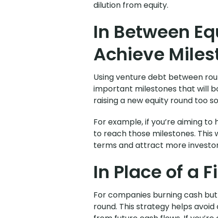
dilution from equity.
In Between Eq
Achieve Miles
Using venture debt between roun
important milestones that will b
raising a new equity round too s
For example, if you’re aiming to
to reach those milestones. This w
terms and attract more investor
In Place of a F
For companies burning cash but on
round. This strategy helps avoi