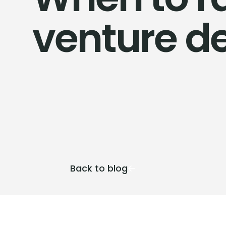
venture d
Back to blog