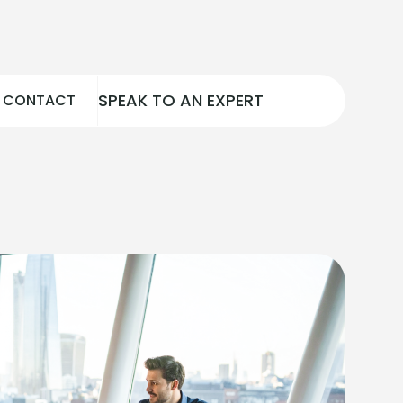
SPEAK TO AN EXPERT
CONTACT