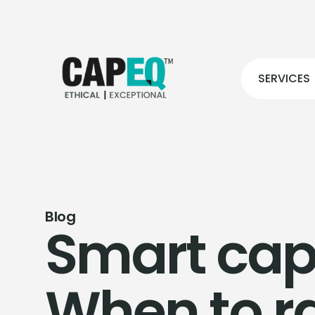
SERVICES
Blog
Smart capi
When to r