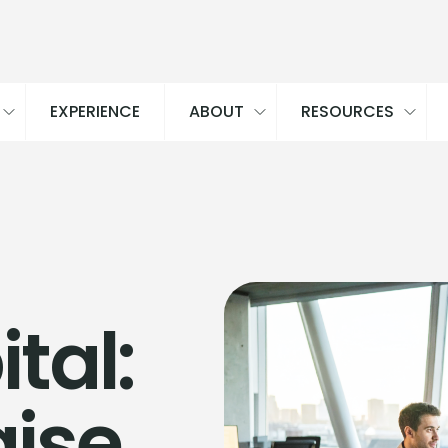
EXPERIENCE
ABOUT
RESOURCES
tal:
aise