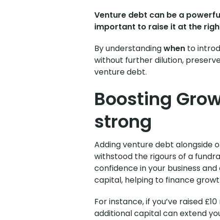
Venture debt can be a powerful 
important to raise it at the ri
By understanding
when
to intro
without further dilution,
preserve 
venture debt.
Boosting Grow
strong
Adding venture debt alongside or 
withstood the rigours of a fundra
confidence in your business and
capital, helping to finance growth
For instance, if you’ve raised £10
additional capital can extend you