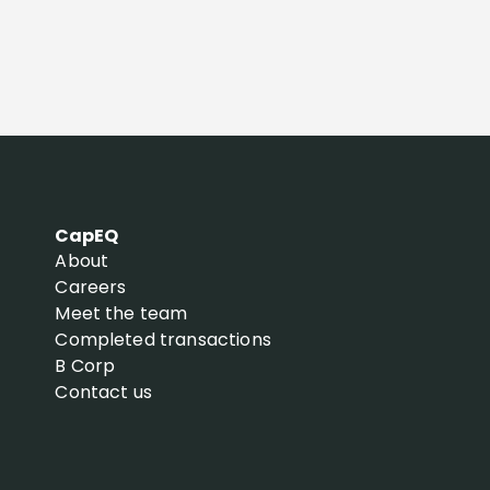
CapEQ
About
Careers
Meet the team
Completed transactions
B Corp
Contact us