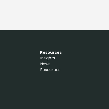
Resources
Insights
News
Resources