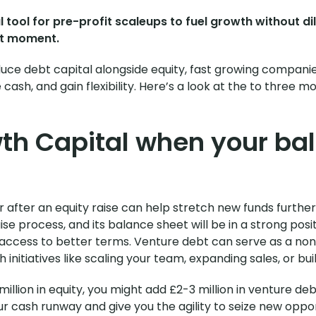
tool for pre-profit scaleups to fuel growth without dil
ght moment.
duce debt capital alongside equity, fast growing compani
cash, and gain flexibility. Here’s a look at the to three 
th Capital when your bal
after an equity raise can help stretch new funds further. 
ise process, and its balance sheet will be in a strong pos
 access to better terms. Venture debt can serve as a no
 initiatives like scaling your team, expanding sales, or bui
 million in equity, you might add £2-3 million in venture deb
r cash runway and give you the agility to seize new oppor