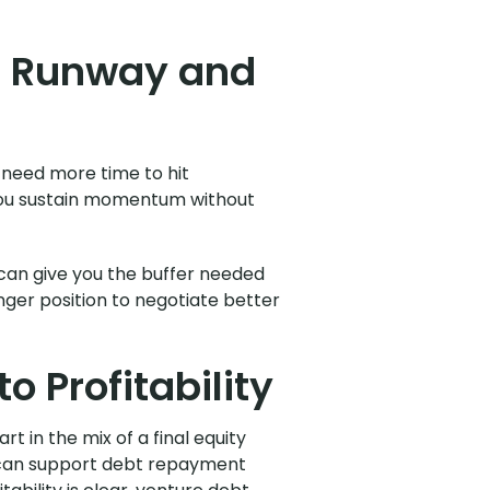
h Runway and
 need more time to hit
s you sustain momentum without
 can give you the buffer needed
onger position to negotiate better
o Profitability
t in the mix of a final equity
nd can support debt repayment