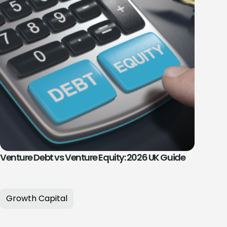
Venture Debt vs Venture Equity: 2026 UK Guide
Growth Capital