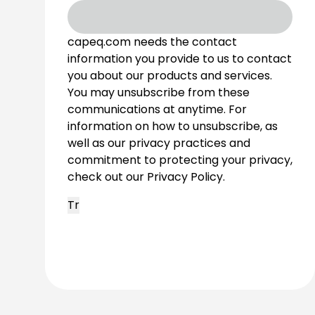
capeq.com needs the contact
information you provide to us to contact
you about our products and services.
You may unsubscribe from these
communications at anytime. For
information on how to unsubscribe, as
well as our privacy practices and
commitment to protecting your privacy,
check out our Privacy Policy.