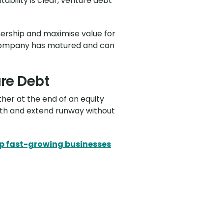
ability is clear, venture debt
wnership and maximise value for
he company has matured and can
ure Debt
ther at the end of an equity
owth and extend runway without
p fast-growing businesses