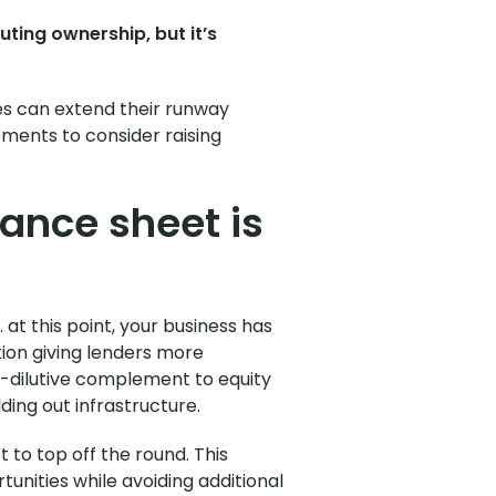
uting ownership, but it’s
es can extend their runway
moments to consider raising
ance sheet is
at this point, your business has
ition giving lenders more
n-dilutive complement to equity
lding out infrastructure.
t to top off the round. This
tunities while avoiding additional