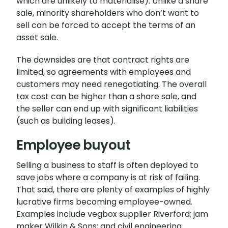
which are unlikely to materialise). Unlike a share
sale, minority shareholders who don’t want to
sell can be forced to accept the terms of an
asset sale.
The downsides are that contract rights are
limited, so agreements with employees and
customers may need renegotiating. The overall
tax cost can be higher than a share sale, and
the seller can end up with significant liabilities
(such as building leases).
Employee buyout
Selling a business to staff is often deployed to
save jobs where a company is at risk of failing.
That said, there are plenty of examples of highly
lucrative firms becoming employee-owned.
Examples include vegbox supplier Riverford; jam
maker Wilkin & Sons; and civil engineering