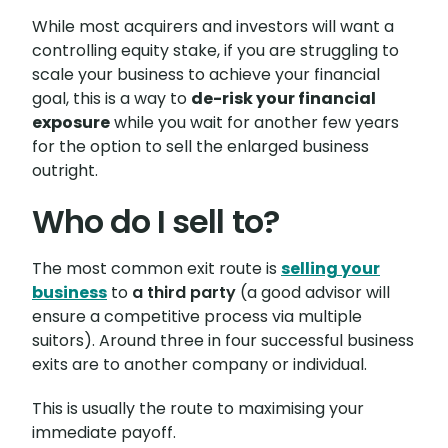
While most acquirers and investors will want a
controlling equity stake, if you are struggling to
scale your business to achieve your financial
goal, this is a way to
de-risk your financial
exposure
while you wait for another few years
for the option to sell the enlarged business
outright.
Who do I sell to?
The most common exit route is
selling your
business
to
a third party
(a good advisor will
ensure a competitive process via multiple
suitors). Around three in four successful business
exits are to another company or individual.
This is usually the route to maximising your
immediate payoff.