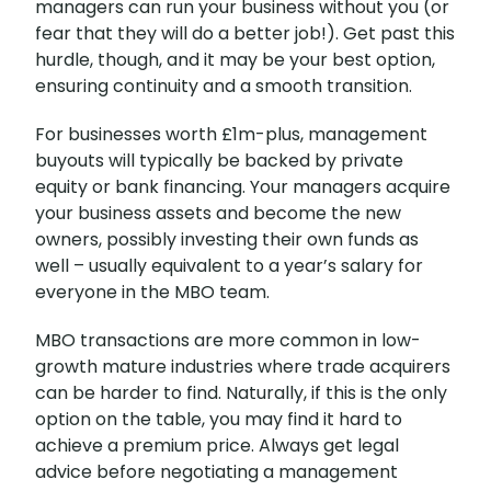
managers can run your business without you (or
fear that they will do a better job!). Get past this
hurdle, though, and it may be your best option,
ensuring continuity and a smooth transition.
For businesses worth £1m-plus, management
buyouts will typically be backed by private
equity or bank financing. Your managers acquire
your business assets and become the new
owners, possibly investing their own funds as
well – usually equivalent to a year’s salary for
everyone in the MBO team.
MBO transactions are more common in low-
growth mature industries where trade acquirers
can be harder to find. Naturally, if this is the only
option on the table, you may find it hard to
achieve a premium price. Always get legal
advice before negotiating a management