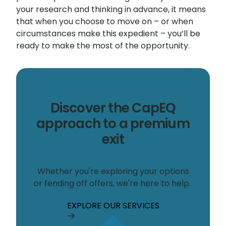
your research and thinking in advance, it means
that when you choose to move on – or when
circumstances make this expedient – you’ll be
ready to make the most of the opportunity.
Discover the CapEQ
approach to a premium
exit
Whether you're exploring your options
or fending off offers, we're here to help.
EXPLORE OUR SERVICES