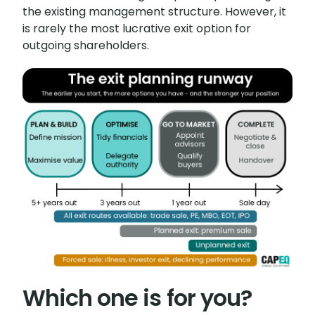
the existing management structure. However, it
is rarely the most lucrative exit option for
outgoing shareholders.
Which one is for you?