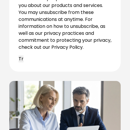
you about our products and services.
You may unsubscribe from these
communications at anytime. For
information on how to unsubscribe, as
well as our privacy practices and
commitment to protecting your privacy,
check out our Privacy Policy.