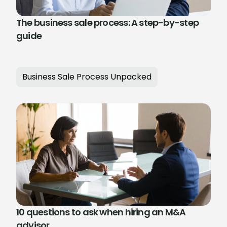
The business sale process: A step-by-step
guide
Business Sale Process Unpacked
10 questions to ask when hiring an M&A
advisor