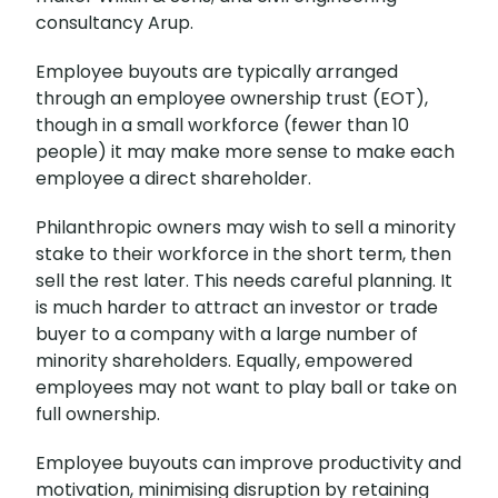
consultancy Arup.
Employee buyouts are typically arranged
through an employee ownership trust (EOT),
though in a small workforce (fewer than 10
people) it may make more sense to make each
employee a direct shareholder.
Philanthropic owners may wish to sell a minority
stake to their workforce in the short term, then
sell the rest later. This needs careful planning. It
is much harder to attract an investor or trade
buyer to a company with a large number of
minority shareholders. Equally, empowered
employees may not want to play ball or take on
full ownership.
Employee buyouts can improve productivity and
motivation, minimising disruption by retaining