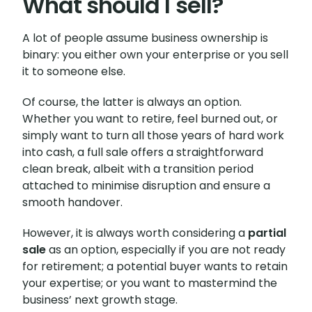
What should I sell?
A lot of people assume business ownership is
binary: you either own your enterprise or you sell
it to someone else.
Of course, the latter is always an option.
Whether you want to retire, feel burned out, or
simply want to turn all those years of hard work
into cash, a full sale offers a straightforward
clean break, albeit with a transition period
attached to minimise disruption and ensure a
smooth handover.
However, it is always worth considering a
partial
sale
as an option, especially if you are not ready
for retirement; a potential buyer wants to retain
your expertise; or you want to mastermind the
business’ next growth stage.