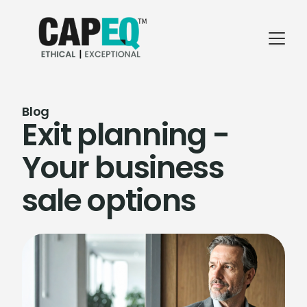
Blog
Exit planning -
Your business
sale options