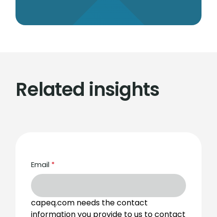
Related insights
Email
*
capeq.com needs the contact
information you provide to us to contact