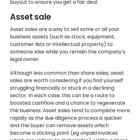
buyout to ensure you get a fair deal.
Asset sale
Asset sales are a way to sell some or all your
business assets (such as stock, equipment,
customer lists or intellectual property) to
someone else while you remain the company’s
legal owner.
Although less common than share sales, asset
sales are worth considering if you find yourself
struggling financially or stuck in a declining
sector. In each case, this can be a route to
boosted cashflow and a chance to regenerate
the business. Asset sales tend to complete more
rapidly as the due diligence process is quicker
and the buyer can remove assets which
become a sticking point (eg unpaid invoices