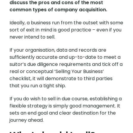
discuss the pros and cons of the most
common types of company acquisition.
Ideally, a business run from the outset with some
sort of exit in mind is good practice – even if you
never intend to sell.
If your organisation, data and records are
sufficiently accurate and up-to-date to meet a
suitor’s due diligence requirements and tick off a
real or conceptual ‘Selling Your Business’
checklist, it will demonstrate to third parties
that you run a tight ship.
If you do wish to sell in due course, establishing a
flexible strategy is simply good management. It
sets an end goal and clear destination for the
journey ahead.