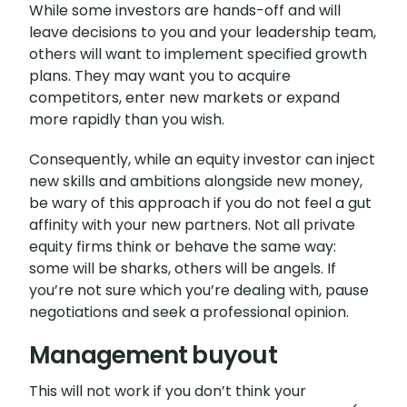
While some investors are hands-off and will
leave decisions to you and your leadership team,
others will want to implement specified growth
plans. They may want you to acquire
competitors, enter new markets or expand
more rapidly than you wish.
Consequently, while an equity investor can inject
new skills and ambitions alongside new money,
be wary of this approach if you do not feel a gut
affinity with your new partners. Not all private
equity firms think or behave the same way:
some will be sharks, others will be angels. If
you’re not sure which you’re dealing with, pause
negotiations and seek a professional opinion.
Management buyout
This will not work if you don’t think your