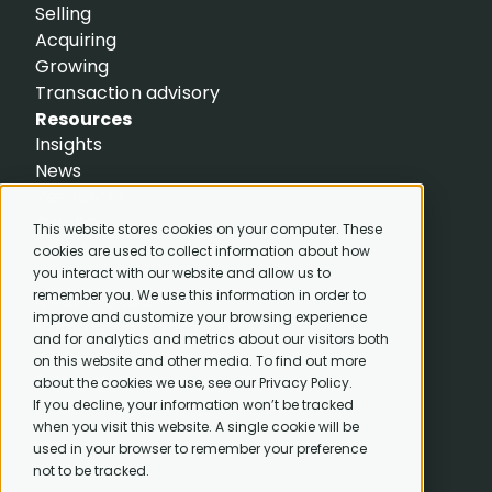
Selling
Acquiring
Growing
Transaction advisory
Resources
Insights
News
Resources
CapEQ
This website stores cookies on your computer. These
About
cookies are used to collect information about how
Careers
you interact with our website and allow us to
remember you. We use this information in order to
Meet the team
improve and customize your browsing experience
Completed transactions
and for analytics and metrics about our visitors both
B Corp
on this website and other media. To find out more
Contact us
about the cookies we use, see our Privacy Policy.
If you decline, your information won’t be tracked
when you visit this website. A single cookie will be
used in your browser to remember your preference
not to be tracked.