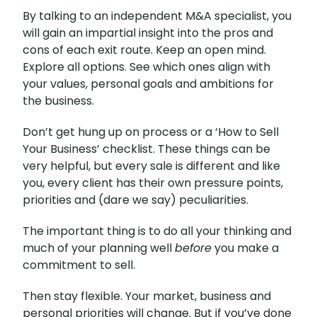
By talking to an independent M&A specialist, you
will gain an impartial insight into the pros and
cons of each exit route. Keep an open mind.
Explore all options. See which ones align with
your values, personal goals and ambitions for
the business.
Don’t get hung up on process or a ‘How to Sell
Your Business’ checklist. These things can be
very helpful, but every sale is different and like
you, every client has their own pressure points,
priorities and (dare we say) peculiarities.
The important thing is to do all your thinking and
much of your planning well
before
you make a
commitment to sell.
Then stay flexible. Your market, business and
personal priorities will change. But if you’ve done