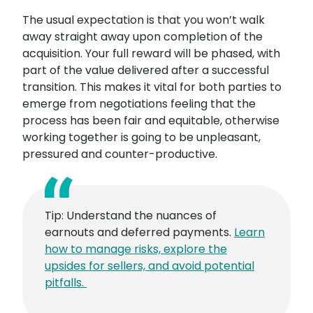
The usual expectation is that you won’t walk
away straight away upon completion of the
acquisition. Your full reward will be phased, with
part of the value delivered after a successful
transition. This makes it vital for both parties to
emerge from negotiations feeling that the
process has been fair and equitable, otherwise
working together is going to be unpleasant,
pressured and counter-productive.
Tip: Understand the nuances of
earnouts and deferred payments.
Learn
how to manage risks, explore the
upsides for sellers, and avoid potential
pitfalls.