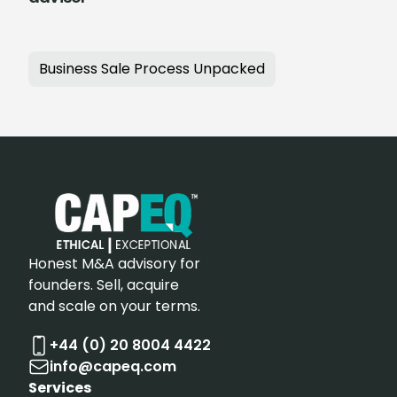
Business Sale Process Unpacked
Honest M&A advisory for
founders. Sell, acquire
and scale on your terms.
+44 (0) 20 8004 4422
info@capeq.com
Services