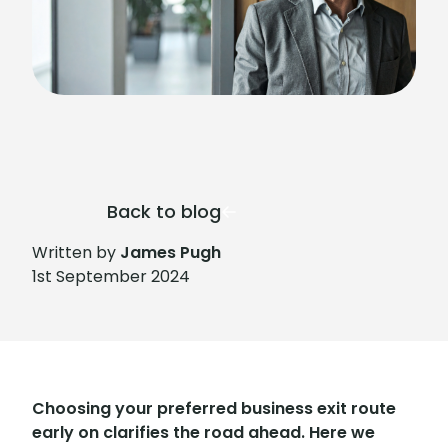
Back to blog
Written by
James Pugh
1st September 2024
Choosing your preferred business exit route
early on clarifies the road ahead. Here we