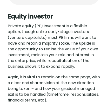
Equity investor
Private equity (PE) investment is a flexible
option, though unlike early-stage investors
(venture capitalists) most PE firms will want to
have and retain a majority stake. The upside is
the opportunity to realise the value of your own
investment, maintain your role and interest in
the enterprise, while recapitalisation of the
business allows it to expand rapidly.
Again, it is vital to remain on the same page, with
a clear and shared vision of the new direction
being taken – and how your gradual managed
exit is to be handled (timeframe, responsibilities,
financial terms, etc).