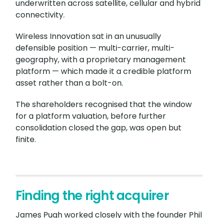
underwritten across satellite, cellular and hybrid
connectivity.
Wireless Innovation sat in an unusually
defensible position — multi-carrier, multi-
geography, with a proprietary management
platform — which made it a credible platform
asset rather than a bolt-on.
The shareholders recognised that the window
for a platform valuation, before further
consolidation closed the gap, was open but
finite.
Finding the right acquirer
James Pugh worked closely with the founder Phil