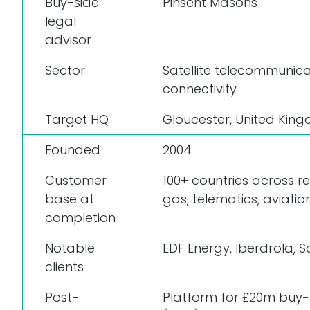
Buy-side
Pinsent Masons
legal
advisor
Sector
Satellite telecommuni
connectivity
Target HQ
Gloucester, United Kin
Founded
2004
Customer
100+ countries across ren
base at
gas, telematics, aviati
completion
Notable
EDF Energy, Iberdrola, S
clients
Post-
Platform for £20m buy-