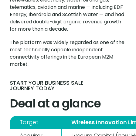
telematics, aviation and marine — including EDF
Energy, Iberdrola and Scottish Water — and had
delivered double-digit organic revenue growth
for more than a decade.
The platform was widely regarded as one of the
most technically capable independent
connectivity offerings in the European M2M
market.
START YOUR BUSINESS SALE
JOURNEY TODAY
Deal at a glance
Target
Wireless Innovation Li
Acquirer
Lyceum Capital (now Ho