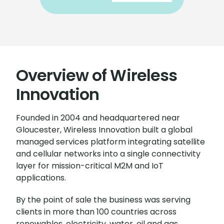
Overview of Wireless
Innovation
Founded in 2004 and headquartered near
Gloucester, Wireless Innovation built a global
managed services platform integrating satellite
and cellular networks into a single connectivity
layer for mission-critical M2M and IoT
applications.
By the point of sale the business was serving
clients in more than 100 countries across
renewables, electricity, water, oil and gas,