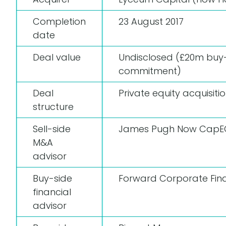
Completion
23 August 2017
date
Deal value
Undisclosed (£20m buy
commitment)
Deal
Private equity acquisiti
structure
Sell-side
James Pugh
Now CapE
M&A
advisor
Buy-side
Forward Corporate Fin
financial
advisor