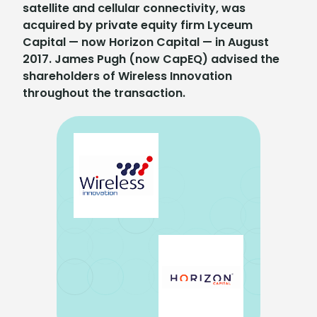
satellite and cellular connectivity, was
acquired by private equity firm Lyceum
Capital — now Horizon Capital — in August
2017. James Pugh (now CapEQ) advised the
shareholders of Wireless Innovation
throughout the transaction.