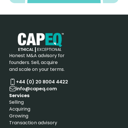
Honest M&A advisory for
founders. Sell, acquire
and scale on your terms.
+44 (0) 20 8004 4422
info@capeq.com
Services
Selling
Acquiring
Growing
Transaction advisory