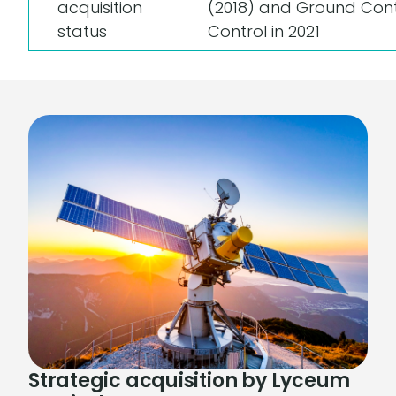
acquisition
(2018) and Ground Cont
status
Control in 2021
Strategic acquisition by Lyceum