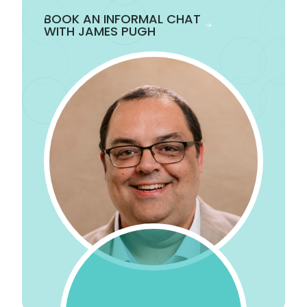
BOOK AN INFORMAL CHAT
WITH JAMES PUGH