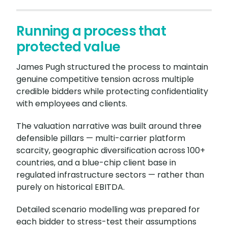
Running a process that
protected value
James Pugh structured the process to maintain
genuine competitive tension across multiple
credible bidders while protecting confidentiality
with employees and clients.
The valuation narrative was built around three
defensible pillars — multi-carrier platform
scarcity, geographic diversification across 100+
countries, and a blue-chip client base in
regulated infrastructure sectors — rather than
purely on historical EBITDA.
Detailed scenario modelling was prepared for
each bidder to stress-test their assumptions