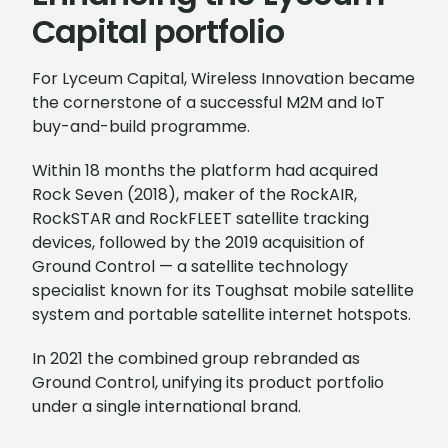
Capital portfolio
For Lyceum Capital, Wireless Innovation became
the cornerstone of a successful M2M and IoT
buy-and-build programme.
Within 18 months the platform had acquired
Rock Seven (2018), maker of the RockAIR,
RockSTAR and RockFLEET satellite tracking
devices, followed by the 2019 acquisition of
Ground Control — a satellite technology
specialist known for its Toughsat mobile satellite
system and portable satellite internet hotspots.
In 2021 the combined group rebranded as
Ground Control, unifying its product portfolio
under a single international brand.