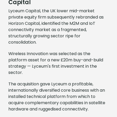
Capital
Lyceum Capital, the UK lower mid-market
private equity firm subsequently rebranded as
Horizon Capital, identified the M2M and IoT
connectivity market as a fragmented,
structurally growing sector ripe for
consolidation.
Wireless Innovation was selected as the
platform asset for a new £20m buy-and-build
strategy — Lyceum's first investment in the
sector.
The acquisition gave Lyceum a profitable,
internationally diversified core business with an
installed technical platform from which to
acquire complementary capabilities in satellite
hardware and ruggedised connectivity.