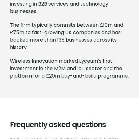
investing in B2B services and technology
businesses.
The firm typically commits between £10m and
£75m to fast-growing UK companies and has
backed more than 135 businesses across its
history.
Wireless Innovation marked Lyceum's first
investment in the M2M and IoT sector and the
platform for a £20m buy-and-build programme.
Frequently asked questions
WHAT ACQUIRERS VALUE IN SATELLITE IOT & M2M