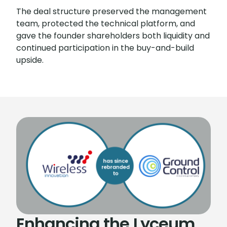
The deal structure preserved the management
team, protected the technical platform, and
gave the founder shareholders both liquidity and
continued participation in the buy-and-build
upside.
Enhancing the Lyceum