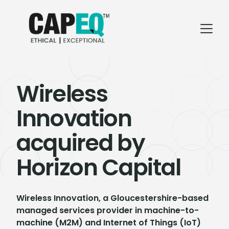
Wireless
Innovation
acquired by
Horizon Capital
Wireless Innovation, a Gloucestershire-based
managed services provider in machine-to-
machine (M2M) and Internet of Things (IoT)