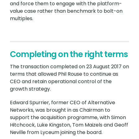
and force them to engage with the platform-
value case rather than benchmark to bolt-on
multiples.
Completing on the right terms
The transaction completed on 23 August 2017 on
terms that allowed Phil Rouse to continue as
CEO and retain operational control of the
growth strategy.
Edward Spurrier, former CEO of Alternative
Networks, was brought in as Chairman to
support the acquisition programme, with Simon
Hitchcock, Luke Kingston, Tom Maizels and Geoff
Neville from Lyceum joining the board.