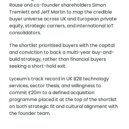
Rouse and co-founder shareholders Simon
Tremlett and Jeff Martin to map the credible
buyer universe across UK and European private
equity, strategic carriers, and international IoT
consolidators.
The shortlist prioritised buyers with the capital
and conviction to back a multi-year buy-and-
build strategy, rather than financial buyers
seeking a short-hold exit.
Lyceum's track record in UK B2B technology
services, sector thesis, and willingness to
commit £20m to a defined acquisition
programme placed it at the top of the shortlist
on both strategic fit and cultural alignment with
the founder team.