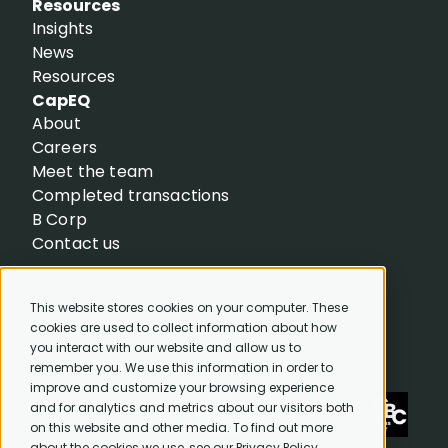
Resources
Insights
News
Resources
CapEQ
About
Careers
Meet the team
Completed transactions
B Corp
Contact us
This website stores cookies on your computer. These
cookies are used to collect information about how
you interact with our website and allow us to
remember you. We use this information in order to
improve and customize your browsing experience
and for analytics and metrics about our visitors both
on this website and other media. To find out more
about the cookies we use, see our Privacy Policy.