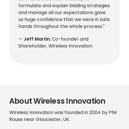
formulate and explain bidding strategies
and manage all our expectations gave
us huge confidence that we were in safe
hands throughout the whole process."
—
Jeff Martin
, Co-founder and
Shareholder, Wireless Innovation
About Wireless Innovation
Wireless Innovation was founded in 2004 by Phil
Rouse near Gloucester, UK.