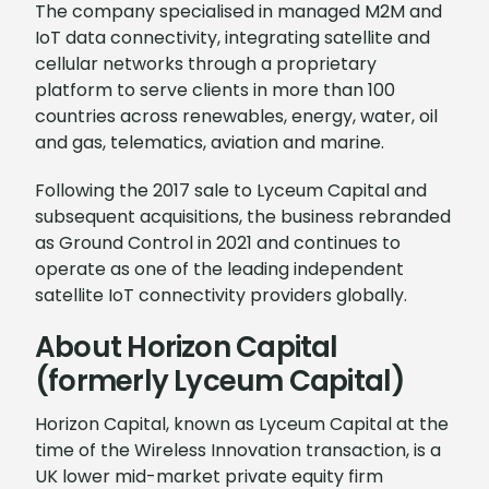
The company specialised in managed M2M and
IoT data connectivity, integrating satellite and
cellular networks through a proprietary
platform to serve clients in more than 100
countries across renewables, energy, water, oil
and gas, telematics, aviation and marine.
Following the 2017 sale to Lyceum Capital and
subsequent acquisitions, the business rebranded
as Ground Control in 2021 and continues to
operate as one of the leading independent
satellite IoT connectivity providers globally.
About Horizon Capital
(formerly Lyceum Capital)
Horizon Capital, known as Lyceum Capital at the
time of the Wireless Innovation transaction, is a
UK lower mid-market private equity firm