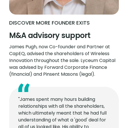
DISCOVER MORE FOUNDER EXITS
M&A advisory support
James Pugh, now Co-founder and Partner at
CapEQ, advised the shareholders of Wireless
Innovation throughout the sale. Lyceum Capital
was advised by Forward Corporate Finance
(financial) and Pinsent Masons (legal).
"James spent many hours building
relationships with all the shareholders,
which ultimately meant that he had full
understanding of what a 'good' deal for
all of us looked like. His ability to