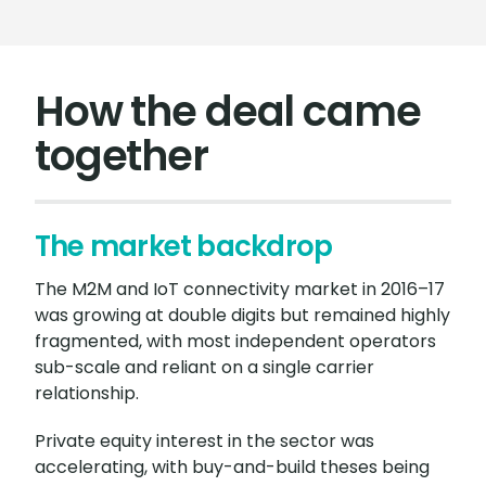
How the deal came
together
The market backdrop
The M2M and IoT connectivity market in 2016–17
was growing at double digits but remained highly
fragmented, with most independent operators
sub-scale and reliant on a single carrier
relationship.
Private equity interest in the sector was
accelerating, with buy-and-build theses being