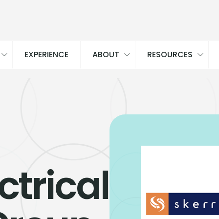
EXPERIENCE
ABOUT
RESOURCES
ctrical