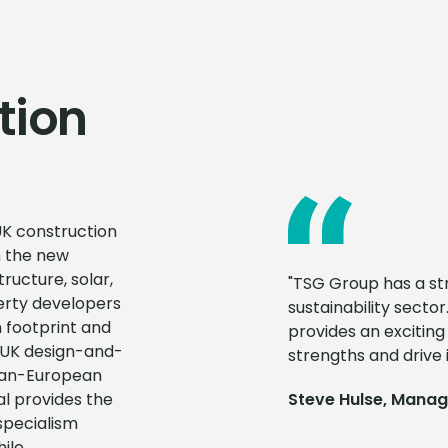
tion
UK construction
n the new
ructure, solar,
"TSG Group has a str
erty developers
sustainability sector.
 footprint and
provides an excitin
a UK design-and-
strengths and drive i
 pan-European
al provides the
Steve Hulse, Managin
specialism
ile