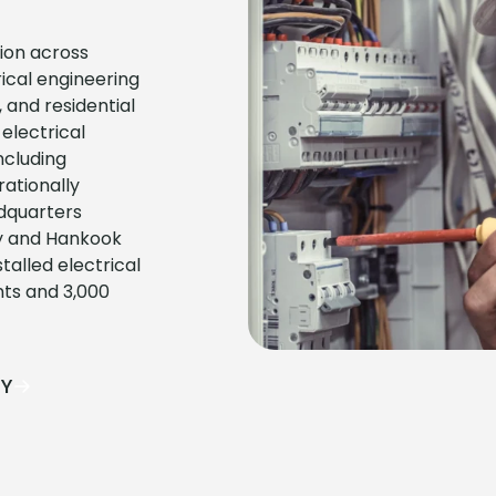
tion across
ical engineering
 and residential
electrical
ncluding
ationally
adquarters
ity and Hankook
alled electrical
nts and 3,000
AY