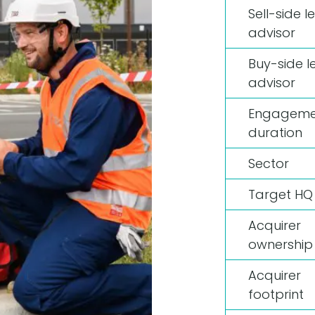
Sell-side l
advisor
Buy-side l
advisor
Engageme
duration
Sector
Target HQ
Acquirer
ownership
Acquirer
footprint