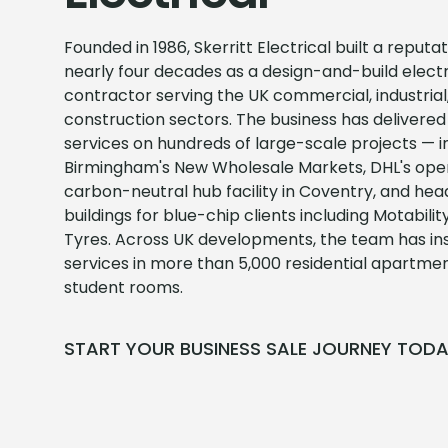
Founded in 1986, Skerritt Electrical built a reputa
nearly four decades as a design-and-build electr
contractor serving the UK commercial, industrial,
construction sectors. The business has delivered 
services on hundreds of large-scale projects — i
Birmingham's New Wholesale Markets, DHL's oper
carbon-neutral hub facility in Coventry, and he
buildings for blue-chip clients including Motabil
Tyres. Across UK developments, the team has inst
services in more than 5,000 residential apartme
student rooms.
START YOUR BUSINESS SALE JOURNEY TOD