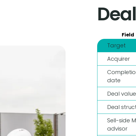
Deal
Field
Target
Acquirer
Completio
date
Deal value
Deal struc
Sell-side 
advisor