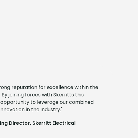
ong reputation for excellence within the
 By joining forces with Skerritts this
g opportunity to leverage our combined
nnovation in the industry."
g Director, Skerritt Electrical