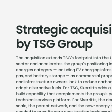
Strategic acquisi
by TSG Group
The acquisition extends TSG's footprint into the 
sector and accelerates the group's positioning i
energies category — including EV charging infrast
gas, and battery storage — as commercial prop
and infrastructure owners look to reduce carbon
adopt alternative fuels. For TSG, Skerritts adds 
build capability that complements the group's
technical services platform. For Skerritts, the de
scale, the parent network, and the new-energy 
needed to grow its core construction business wh