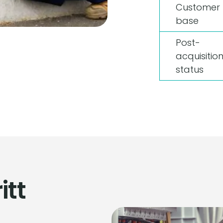
Customer
base
Post-
acquisitio
status
itt