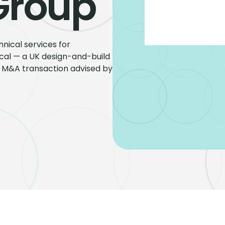
Group
nical services for
rical — a UK design-and-build
de M&A transaction advised by