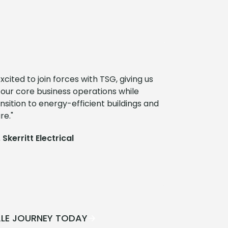
cited to join forces with TSG, giving us
 our core business operations while
nsition to energy-efficient buildings and
re."
 Skerritt Electrical
ALE JOURNEY TODAY