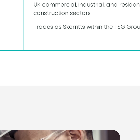
UK commercial, industrial, and resident
construction sectors
Trades as Skerritts within the TSG Gro
n