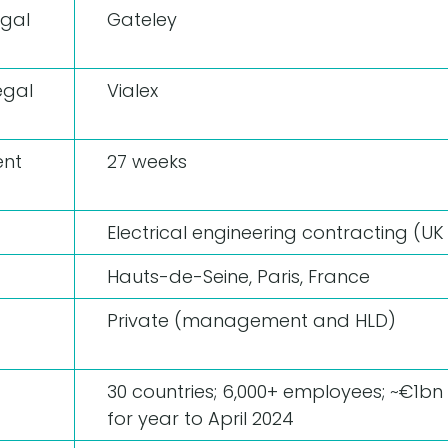
egal
Gateley
egal
Vialex
nt
27 weeks
Electrical engineering contracting (UK 
Hauts-de-Seine, Paris, France
Private (management and HLD)
30 countries; 6,000+ employees; ~€1b
for year to April 2024