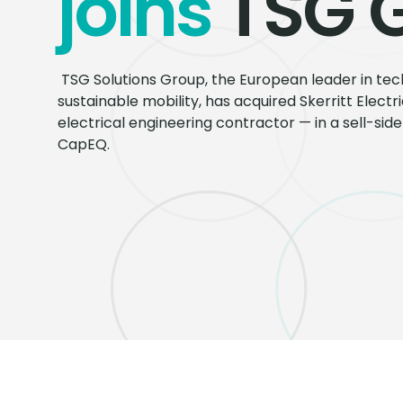
joins
TSG 
TSG Solutions Group, the European leader in tech
sustainable mobility, has acquired Skerritt Elect
electrical engineering contractor — in a sell-si
CapEQ.