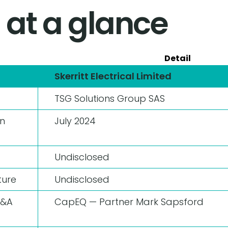
 at a glance
Detail
Skerritt Electrical Limited
TSG Solutions Group SAS
n
July 2024
Undisclosed
ture
Undisclosed
M&A
CapEQ — Partner Mark Sapsford