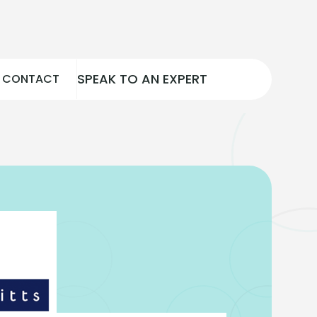
SPEAK TO AN EXPERT
CONTACT