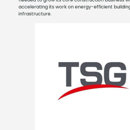
accelerating its work on energy-efficient buildi
infrastructure.