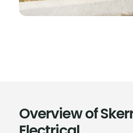
Overview of Skerr
Electrical