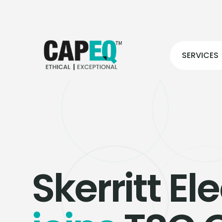
SERVICES
Skerritt Ele