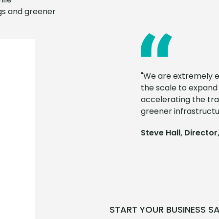
ngs and greener
"We are extremely ex
the scale to expand
accelerating the tra
greener infrastructu
Steve Hall, Director,
START YOUR BUSINESS S