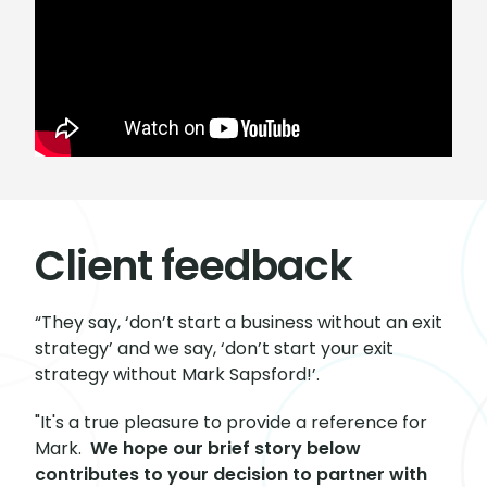
Client feedback
“They say, ‘don’t start a business without an exit
strategy’ and we say, ‘don’t start your exit
strategy without Mark Sapsford!’.
"It's a true pleasure to provide a reference for
Mark.
We hope our brief story below
contributes to your decision to partner with