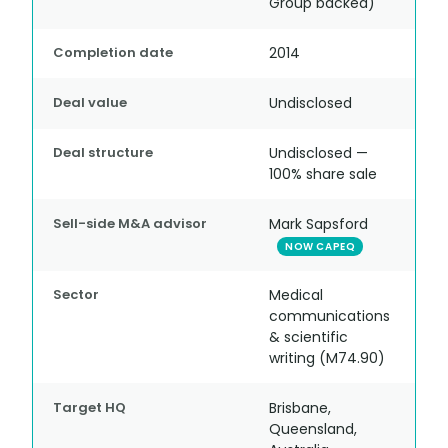
Group backed)
Completion date
2014
Deal value
Undisclosed
Deal structure
Undisclosed —
100% share sale
Sell-side M&A advisor
Mark Sapsford
NOW CAPEQ
Sector
Medical
communications
& scientific
writing (M74.90)
Target HQ
Brisbane,
Queensland,