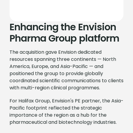
Enhancing the Envision
Pharma Group platform
The acquisition gave Envision dedicated
resources spanning three continents — North
America, Europe, and Asia-Pacific — and
positioned the group to provide globally
coordinated scientific communications to clients
with multi-region clinical programmes.
For Halifax Group, Envision's PE partner, the Asia-
Pacific footprint reflected the strategic
importance of the region as a hub for the
pharmaceutical and biotechnology industries.