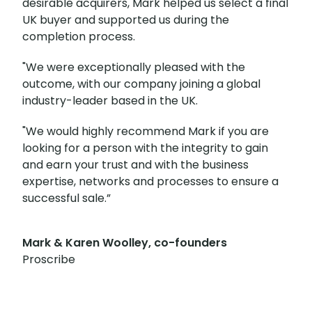
desirable acquirers, Mark helped us select a final
UK buyer and supported us during the
completion process.
"We were exceptionally pleased with the
outcome, with our company joining a global
industry-leader based in the UK.
"We would highly recommend Mark if you are
looking for a person with the integrity to gain
and earn your trust and with the business
expertise, networks and processes to ensure a
successful sale.”
Mark & Karen Woolley, co-founders
Proscribe