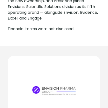
the new ownership, and Proscribe joined
Envision's Scientific Solutions division as its fifth
operating brand — alongside Envision, Evidence,
Excel, and Engage.
Financial terms were not disclosed.