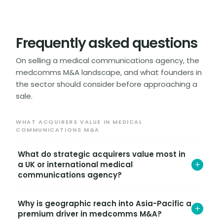
Frequently asked questions
On selling a medical communications agency, the
medcomms M&A landscape, and what founders in
the sector should consider before approaching a
sale.
WHAT ACQUIRERS VALUE IN MEDICAL
COMMUNICATIONS M&A
What do strategic acquirers value most in
+
a UK or international medical
communications agency?
Strategic acquirers value four things above all: the
Why is geographic reach into Asia-Pacific a
calibre and tenure of the senior medical writing
+
premium driver in medcomms M&A?
team, the depth and recurring nature of biopharma