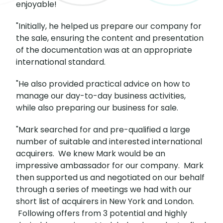
enjoyable!
"Initially, he helped us prepare our company for
the sale, ensuring the content and presentation
of the documentation was at an appropriate
international standard.
"He also provided practical advice on how to
manage our day-to-day business activities,
while also preparing our business for sale.
"Mark searched for and pre-qualified a large
number of suitable and interested international
acquirers. We knew Mark would be an
impressive ambassador for our company. Mark
then supported us and negotiated on our behalf
through a series of meetings we had with our
short list of acquirers in New York and London.
Following offers from 3 potential and highly