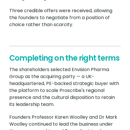
Three credible offers were received, allowing
the founders to negotiate from a position of
choice rather than scarcity.
Completing on the right terms
The shareholders selected Envision Pharma
Group as the acquiring party — a UK-
headquartered, PE-backed strategic buyer with
the platform to scale Proscribe's regional
presence and the cultural disposition to retain
its leadership team.
Founders Professor Karen Woolley and Dr Mark
Woolley continued to lead the business under