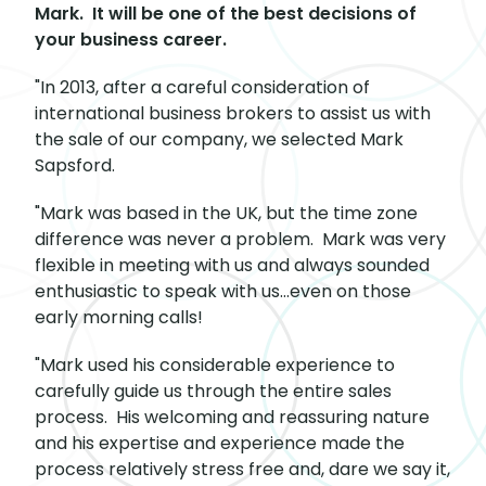
Mark. It will be one of the best decisions of
your business career.
"In 2013, after a careful consideration of
international business brokers to assist us with
the sale of our company, we selected Mark
Sapsford.
"Mark was based in the UK, but the time zone
difference was never a problem. Mark was very
flexible in meeting with us and always sounded
enthusiastic to speak with us…even on those
early morning calls!
"Mark used his considerable experience to
carefully guide us through the entire sales
process. His welcoming and reassuring nature
and his expertise and experience made the
process relatively stress free and, dare we say it,