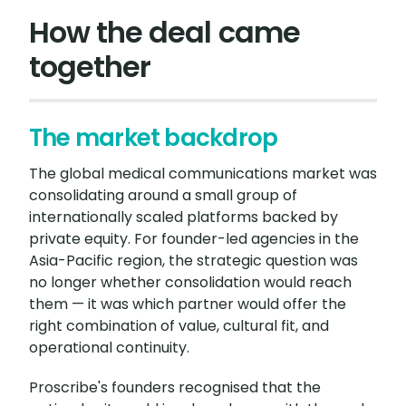
How the deal came
together
The market backdrop
The global medical communications market was
consolidating around a small group of
internationally scaled platforms backed by
private equity. For founder-led agencies in the
Asia-Pacific region, the strategic question was
no longer whether consolidation would reach
them — it was which partner would offer the
right combination of value, cultural fit, and
operational continuity.
Proscribe's founders recognised that the