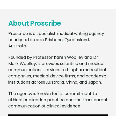
About Proscribe
Proscribe is a specialist medical writing agency
headquartered in Brisbane, Queensland,
Australia.
Founded by Professor Karen Woolley and Dr
Mark Woolley, it provides scientific and medical
communications services to biopharmaceutical
companies, medical device firms, and academic
institutions across Australia, China, and Japan.
The agency is known for its commitment to
ethical publication practice and the transparent
communication of clinical evidence