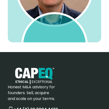
Honest M&A advisory for
founders. Sell, acquire
and scale on your terms.