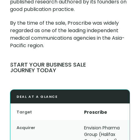
published research authored by its founders on
good publication practice.
By the time of the sale, Proscribe was widely
regarded as one of the leading independent
medical communications agencies in the Asia-
Pacific region.
START YOUR BUSINESS SALE
JOURNEY TODAY
DEAL AT A GLANCE
Target
Proscribe
Acquirer
Envision Pharma
Group (Halifax