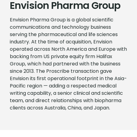
Envision Pharma Group
Envision Pharma Group is a global scientific
communications and technology business
serving the pharmaceutical and life sciences
industry. At the time of acquisition, Envision
operated across North America and Europe with
backing from US private equity firm Halifax
Group, which had partnered with the business
since 2013. The Proscribe transaction gave
Envision its first operational footprint in the Asia-
Pacific region — adding a respected medical
writing capability, a senior clinical and scientific
team, and direct relationships with biopharma
clients across Australia, China, and Japan.