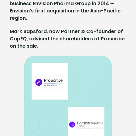
business Envision Pharma Group in 2014 —
Envision's first acquisition in the Asia-Pacific
region.
Mark Sapsford, now Partner & Co-founder of
CapEQ, advised the shareholders of Proscribe
on the sale.