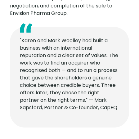
negotiation, and completion of the sale to
Envision Pharma Group.
"Karen and Mark Woolley had built a
business with an international
reputation and a clear set of values. The
work was to find an acquirer who
recognised both — and to run a process
that gave the shareholders a genuine
choice between credible buyers. Three
offers later, they chose the right
partner on the right terms." — Mark
Sapsford, Partner & Co-founder, CapEQ