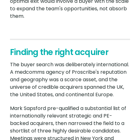
optimal exit would involve a buyer with the scale
to expand the team's opportunities, not absorb
them.
Finding the right acquirer
The buyer search was deliberately international.
A medcomms agency of Proscribe's reputation
and geography was a scarce asset, and the
universe of credible acquirers spanned the UK,
the United States, and continental Europe.
Mark Sapsford pre-qualified a substantial list of
internationally relevant strategic and PE-
backed acquirers, then narrowed the field to a
shortlist of three highly desirable candidates.
Meetings were structured in New York and