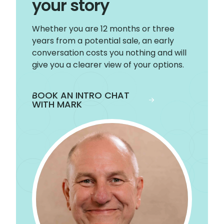
your story
Whether you are 12 months or three
years from a potential sale, an early
conversation costs you nothing and will
give you a clearer view of your options.
BOOK AN INTRO CHAT
WITH MARK