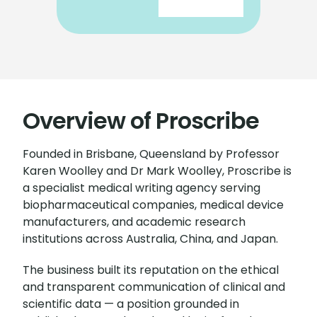
Overview of Proscribe
Founded in Brisbane, Queensland by Professor
Karen Woolley and Dr Mark Woolley, Proscribe is
a specialist medical writing agency serving
biopharmaceutical companies, medical device
manufacturers, and academic research
institutions across Australia, China, and Japan.
The business built its reputation on the ethical
and transparent communication of clinical and
scientific data — a position grounded in