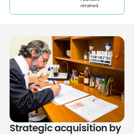
retained.
Strategic acquisition by