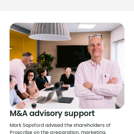
M&A advisory support
Mark Sapsford advised the shareholders of
Proscribe on the preparation, marketing,