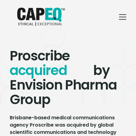
Proscribe
acquired
by
Envision Pharma
Group
Brisbane-based medical communications
agency Proscribe was acquired by global
scientific communications and technology