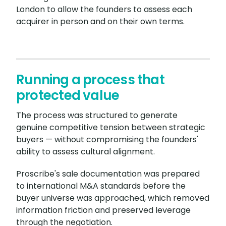
London to allow the founders to assess each
acquirer in person and on their own terms.
Running a process that
protected value
The process was structured to generate
genuine competitive tension between strategic
buyers — without compromising the founders'
ability to assess cultural alignment.
Proscribe's sale documentation was prepared
to international M&A standards before the
buyer universe was approached, which removed
information friction and preserved leverage
through the negotiation.