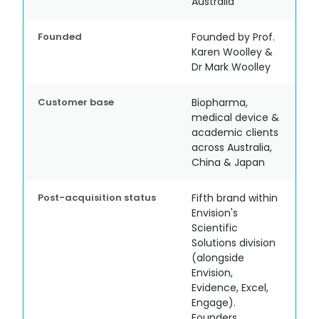
Australia
Founded
Founded by Prof.
Karen Woolley &
Dr Mark Woolley
Customer base
Biopharma,
medical device &
academic clients
across Australia,
China & Japan
Post-acquisition status
Fifth brand within
Envision's
Scientific
Solutions division
(alongside
Envision,
Evidence, Excel,
Engage).
Founders