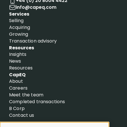
+44 (0) 20 8004 4422
info@capeq.com
Services
Selling
Acquiring
Growing
Transaction advisory
Resources
Insights
News
Resources
CapEQ
About
Careers
Meet the team
Completed transactions
B Corp
Contact us