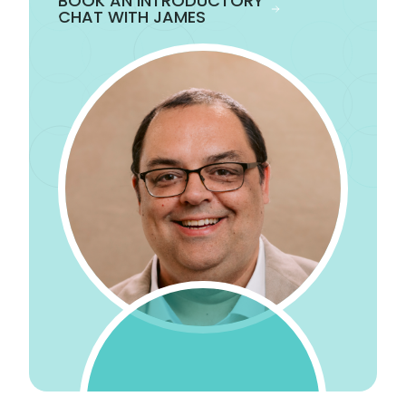
BOOK AN INTRODUCTORY
CHAT WITH JAMES