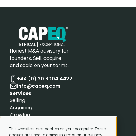
Honest M&A advisory for
founders. Sell, acquire
and scale on your terms.
+44 (0) 20 8004 4422
info@capeq.com
Services
Selling
Acquiring
Growing
Transaction advisory
Resources
This website stores cookies on your computer. These
cookies are used to collect information about how