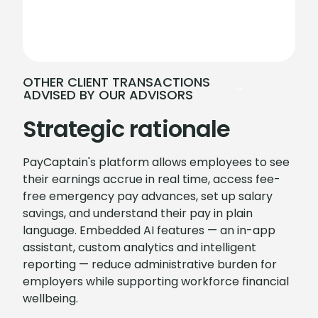
OTHER CLIENT TRANSACTIONS
ADVISED BY OUR ADVISORS
Strategic rationale
PayCaptain's platform allows employees to see
their earnings accrue in real time, access fee-
free emergency pay advances, set up salary
savings, and understand their pay in plain
language. Embedded AI features — an in-app
assistant, custom analytics and intelligent
reporting — reduce administrative burden for
employers while supporting workforce financial
wellbeing.