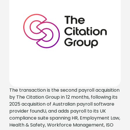
The transaction is the second payroll acquisition
by The Citation Group in 12 months, following its
2025 acquisition of Australian payroll software
provider foundU, and adds payroll to its UK
compliance suite spanning HR, Employment Law,
Health & Safety, Workforce Management, ISO