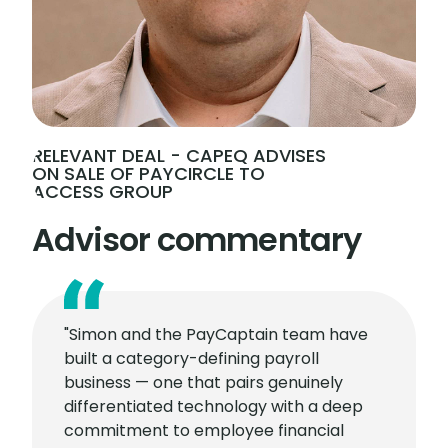
RELEVANT DEAL - CAPEQ ADVISES
ON SALE OF PAYCIRCLE TO
ACCESS GROUP
Advisor commentary
"Simon and the PayCaptain team have
built a category-defining payroll
business — one that pairs genuinely
differentiated technology with a deep
commitment to employee financial