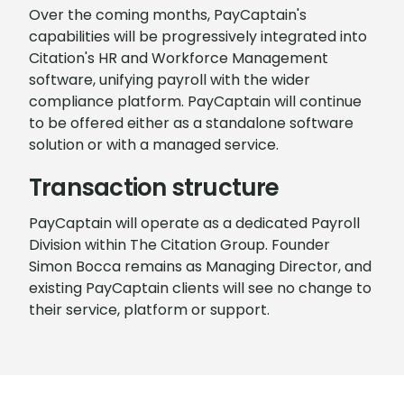
Over the coming months, PayCaptain's
capabilities will be progressively integrated into
Citation's HR and Workforce Management
software, unifying payroll with the wider
compliance platform. PayCaptain will continue
to be offered either as a standalone software
solution or with a managed service.
Transaction structure
PayCaptain will operate as a dedicated Payroll
Division within The Citation Group. Founder
Simon Bocca remains as Managing Director, and
existing PayCaptain clients will see no change to
their service, platform or support.