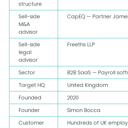
structure
Sell-side
CapEQ — Partner Jame
M&A
advisor
Sell-side
Freeths LLP
legal
advisor
Sector
B2B SaaS — Payroll so
Target HQ
United Kingdom
Founded
2020
Founder
Simon Bocca
Customer
Hundreds of UK employe