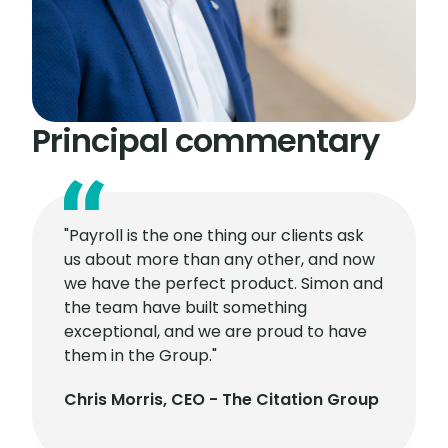
Principal commentary
"Payroll is the one thing our clients ask
us about more than any other, and now
we have the perfect product. Simon and
the team have built something
exceptional, and we are proud to have
them in the Group."
Chris Morris, CEO - The Citation Group