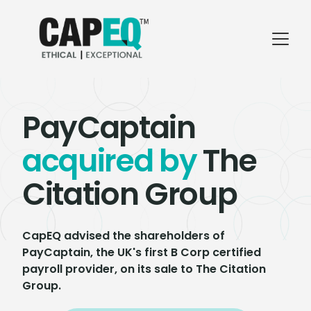
PayCaptain
acquired by
The
Citation Group
CapEQ advised the shareholders of
PayCaptain, the UK's first B Corp certified
payroll provider, on its sale to The Citation
Group.