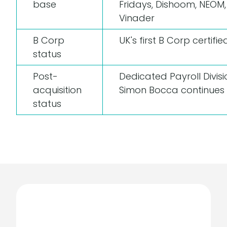
base
Fridays, Dishoom, NEOM
Vinader
B Corp
UK's first B Corp certifi
status
Post-
Dedicated Payroll Divisi
acquisition
Simon Bocca continues
status