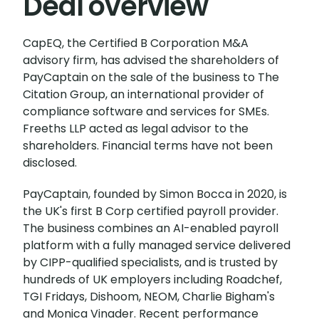
Deal overview
CapEQ, the Certified B Corporation M&A
advisory firm, has advised the shareholders of
PayCaptain on the sale of the business to The
Citation Group, an international provider of
compliance software and services for SMEs.
Freeths LLP acted as legal advisor to the
shareholders. Financial terms have not been
disclosed.
PayCaptain, founded by Simon Bocca in 2020, is
the UK's first B Corp certified payroll provider.
The business combines an AI-enabled payroll
platform with a fully managed service delivered
by CIPP-qualified specialists, and is trusted by
hundreds of UK employers including Roadchef,
TGI Fridays, Dishoom, NEOM, Charlie Bigham's
and Monica Vinader. Recent performance