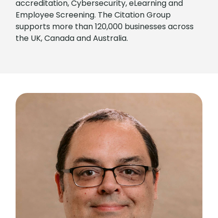
accreditation, Cybersecurity, eLearning and
Employee Screening. The Citation Group
supports more than 120,000 businesses across
the UK, Canada and Australia.