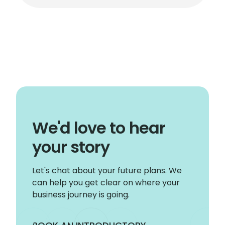
We'd love to hear
your story
Let's chat about your future plans. We
can help you get clear on where your
business journey is going.