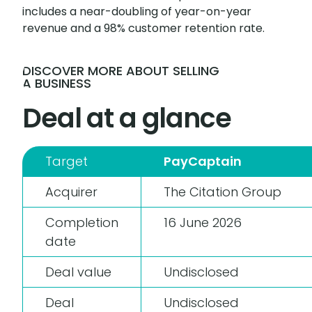
includes a near-doubling of year-on-year
revenue and a 98% customer retention rate.
DISCOVER MORE ABOUT SELLING
A BUSINESS
Deal at a glance
Target
PayCaptain
Acquirer
The Citation Group
Completion
16 June 2026
date
Deal value
Undisclosed
Deal
Undisclosed