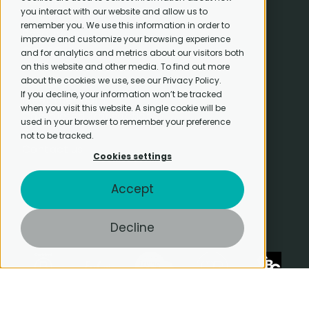
Insights
you interact with our website and allow us to
News
remember you. We use this information in order to
Resources
improve and customize your browsing experience
CapEQ
and for analytics and metrics about our visitors both
About
on this website and other media. To find out more
about the cookies we use, see our Privacy Policy.
Careers
If you decline, your information won’t be tracked
Meet the team
when you visit this website. A single cookie will be
Completed transactions
used in your browser to remember your preference
B Corp
not to be tracked.
Contact us
Cookies settings
Accept
Decline