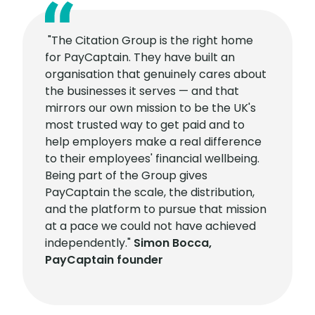
"The Citation Group is the right home
for PayCaptain. They have built an
organisation that genuinely cares about
the businesses it serves — and that
mirrors our own mission to be the UK's
most trusted way to get paid and to
help employers make a real difference
to their employees' financial wellbeing.
Being part of the Group gives
PayCaptain the scale, the distribution,
and the platform to pursue that mission
at a pace we could not have achieved
independently."
Simon Bocca,
PayCaptain founder