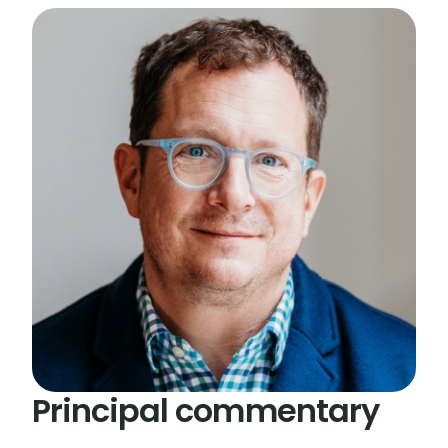
Principal commentary