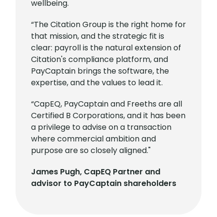
wellbeing.
“The Citation Group is the right home for
that mission, and the strategic fit is
clear: payroll is the natural extension of
Citation's compliance platform, and
PayCaptain brings the software, the
expertise, and the values to lead it.
“CapEQ, PayCaptain and Freeths are all
Certified B Corporations, and it has been
a privilege to advise on a transaction
where commercial ambition and
purpose are so closely aligned."
James Pugh, CapEQ Partner and
advisor to PayCaptain shareholders