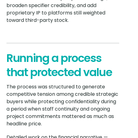
broaden specifier credibility, and add
proprietary IP to platforms still weighted
toward third-party stock.
Running a process
that protected value
The process was structured to generate
competitive tension among credible strategic
buyers while protecting confidentiality during
a period when staff continuity and ongoing
project commitments mattered as much as
headline price.
Detailed work on the financial narrative —