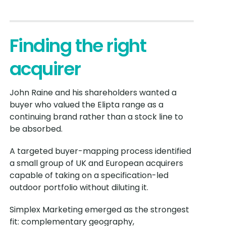
Finding the right
acquirer
John Raine and his shareholders wanted a
buyer who valued the Elipta range as a
continuing brand rather than a stock line to
be absorbed.
A targeted buyer-mapping process identified
a small group of UK and European acquirers
capable of taking on a specification-led
outdoor portfolio without diluting it.
Simplex Marketing emerged as the strongest
fit: complementary geography,