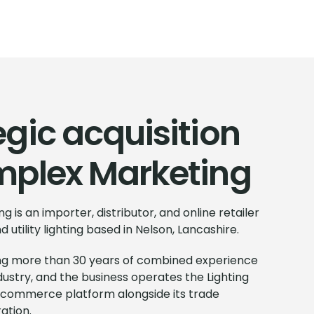
egic acquisition
mplex Marketing
g is an importer, distributor, and online retailer
 utility lighting based in Nelson, Lancashire.
ring more than 30 years of combined experience
industry, and the business operates the Lighting
commerce platform alongside its trade
ation.