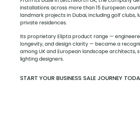
From its base in Letchworth UK, the company de
installations across more than 15 European coun
landmark projects in Dubai, including golf clubs, l
private residences.
Its proprietary Elipta product range — engineered
longevity, and design clarity — became a recog
among UK and European landscape architects, sp
lighting designers.
START YOUR BUSINESS SALE JOURNEY TOD