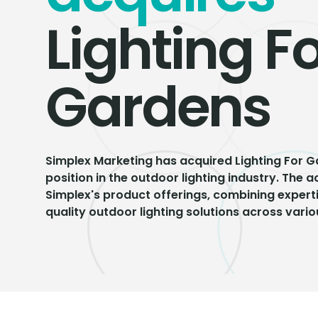
Lighting F
Gardens
Simplex Marketing has acquired Lighting For G
position in the outdoor lighting industry. The 
Simplex's product offerings, combining experti
quality outdoor lighting solutions across vario