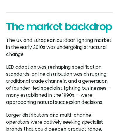
The market backdrop
The UK and European outdoor lighting market
in the early 2010s was undergoing structural
change.
LED adoption was reshaping specification
standards, online distribution was disrupting
traditional trade channels, and a generation
of founder-led specialist lighting businesses —
many established in the 1990s — were
approaching natural succession decisions.
Larger distributors and multi-channel
operators were actively seeking specialist
brands that could deepen product range,