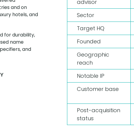
livered
advisor
tries and on
uxury hotels, and
Sector
Target HQ
 for durability,
Founded
nised name
ecifiers, and
Geographic
reach
AY
Notable IP
Customer base
Post-acquisition
status