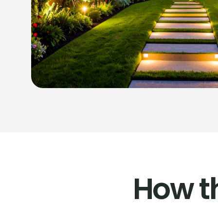
How t