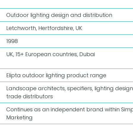
Outdoor lighting design and distribution
Letchworth, Hertfordshire, UK
1998
UK, 15+ European countries, Dubai
Elipta outdoor lighting product range
Landscape architects, specifiers, lighting design
trade distributors
Continues as an independent brand within Simp
Marketing