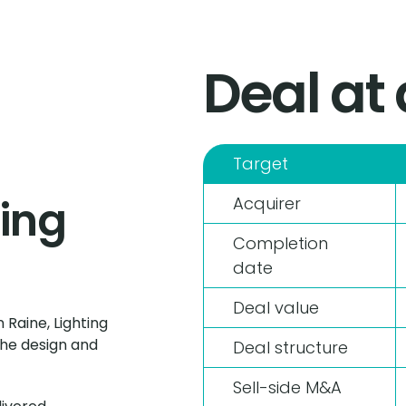
Deal at
Target
ting
Acquirer
Completion
date
Deal value
 Raine, Lighting
the design and
Deal structure
Sell-side M&A