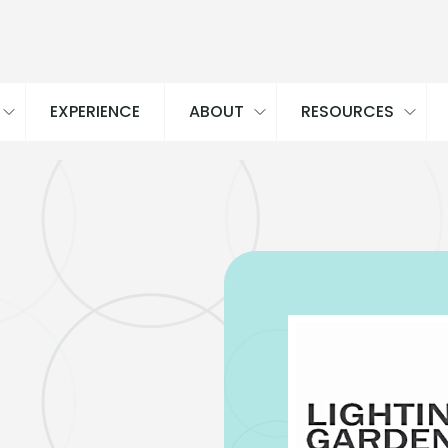
EXPERIENCE
ABOUT
RESOURCES