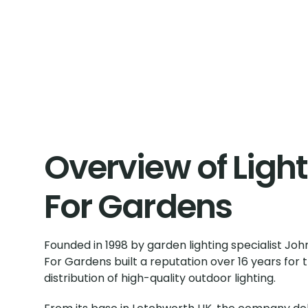
Overview of Ligh
For Gardens
Founded in 1998 by garden lighting specialist John
For Gardens built a reputation over 16 years for 
distribution of high-quality outdoor lighting.