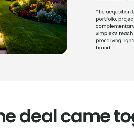
The acquisition
portfolio, proje
complementary d
Simplex’s reach 
preserving Ligh
brand.
he deal came to