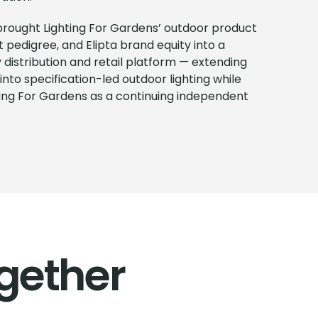
 brought Lighting For Gardens’ outdoor product
ct pedigree, and Elipta brand equity into a
istribution and retail platform — extending
into specification-led outdoor lighting while
ting For Gardens as a continuing independent
gether