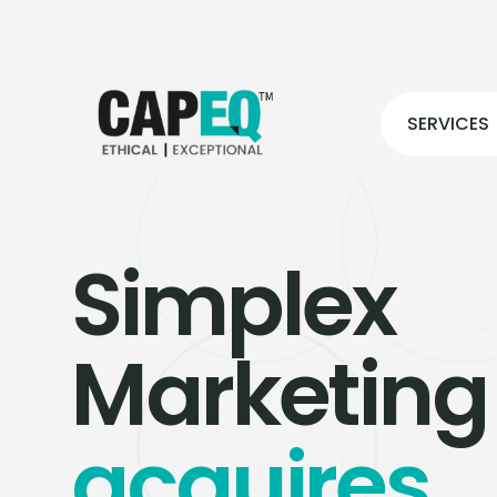
SERVICES
Simplex
Marketing
acquires