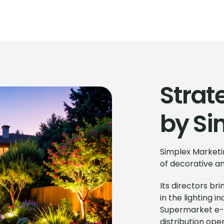
Strat
by Si
Simplex Marketin
of decorative and
Its directors b
in the lighting 
Supermarket e-
distribution oper