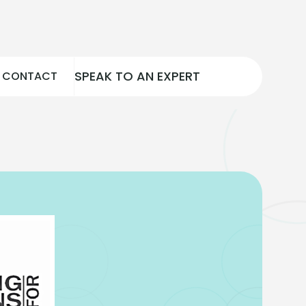
SPEAK TO AN EXPERT
CONTACT