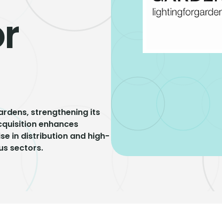
or
ardens, strengthening its
acquisition enhances
se in distribution and high-
us sectors.