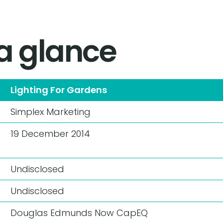
 a glance
Lighting For Gardens
Simplex Marketing
19 December 2014
Undisclosed
Undisclosed
Douglas Edmunds
Now CapEQ