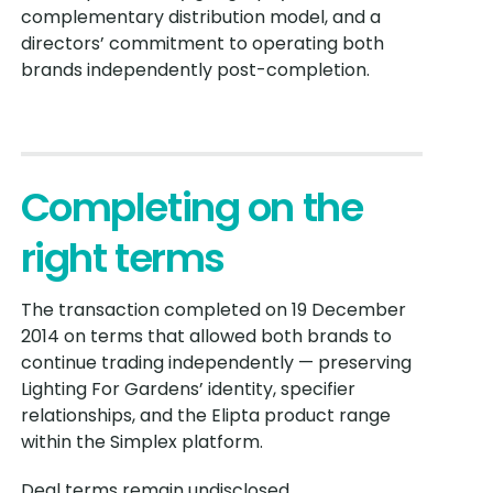
complementary distribution model, and a
directors’ commitment to operating both
brands independently post-completion.
Completing on the
right terms
The transaction completed on 19 December
2014 on terms that allowed both brands to
continue trading independently — preserving
Lighting For Gardens’ identity, specifier
relationships, and the Elipta product range
within the Simplex platform.
Deal terms remain undisclosed.