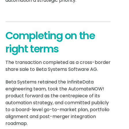
automation a strategic priority.
Completing on the
right terms
The transaction completed as a cross-border
share sale to Beta Systems Software AG.
Beta Systems retained the InfiniteData
engineering team, took the AutomateNOW!
product forward as the centrepiece of its
automation strategy, and committed publicly
to a board-level go-to-market plan, portfolio
alignment and post-merger integration
roadmap.