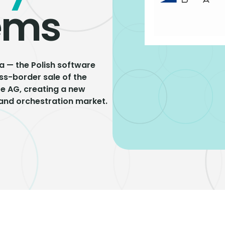
ems
a — the Polish software
s-border sale of the
re AG, creating a new
 and orchestration market.