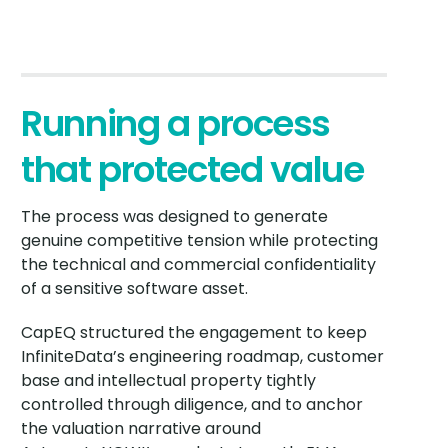
Running a process
that protected value
The process was designed to generate
genuine competitive tension while protecting
the technical and commercial confidentiality
of a sensitive software asset.
CapEQ structured the engagement to keep
InfiniteData’s engineering roadmap, customer
base and intellectual property tightly
controlled through diligence, and to anchor
the valuation narrative around