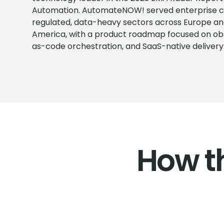
Automation. AutomateNOW! served enterprise c
regulated, data-heavy sectors across Europe an
America, with a product roadmap focused on obse
as-code orchestration, and SaaS-native delivery
How t