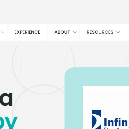
EXPERIENCE
ABOUT
RESOURCES
ta
by