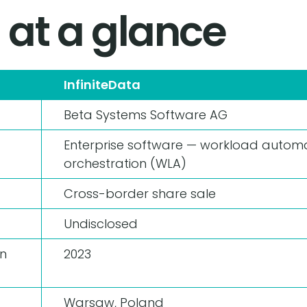
 at a glance
InfiniteData
Beta Systems Software AG
Enterprise software — workload autom
orchestration (WLA)
Cross-border share sale
Undisclosed
n
2023
Warsaw, Poland