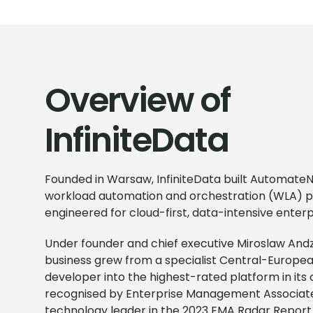
Overview of
InfiniteData
Founded in Warsaw, InfiniteData built Automat
workload automation and orchestration (WLA) 
engineered for cloud-first, data-intensive enterp
Under founder and chief executive Miroslaw Andz
business grew from a specialist Central-Europe
developer into the highest-rated platform in its
recognised by Enterprise Management Associate
technology leader in the 2023 EMA Radar Report