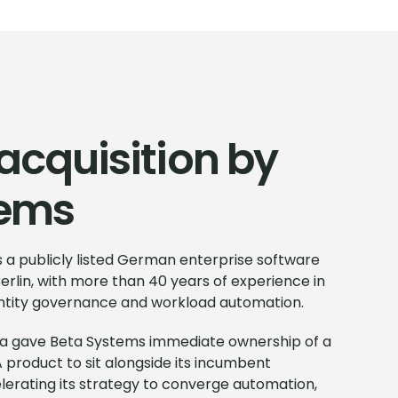
acquisition by
tems
 a publicly listed German enterprise software
erlin, with more than 40 years of experience in
dentity governance and workload automation.
Data gave Beta Systems immediate ownership of a
 product to sit alongside its incumbent
lerating its strategy to converge automation,