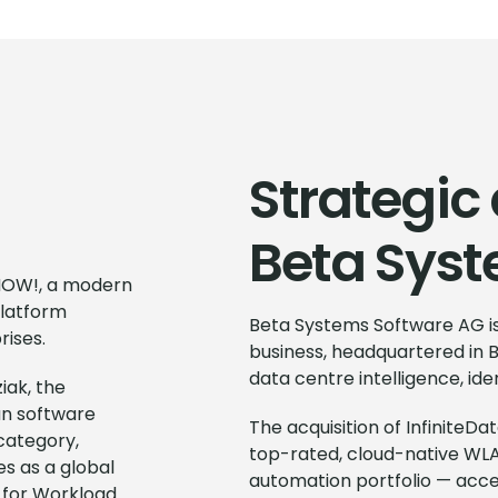
Strategic 
Beta Sys
eNOW!, a modern
platform
Beta Systems Software AG is
rises.
business, headquartered in B
data centre intelligence, i
iak, the
an software
The acquisition of Infinite
 category,
top-rated, cloud-native WLA
s as a global
automation portfolio — acce
 for Workload