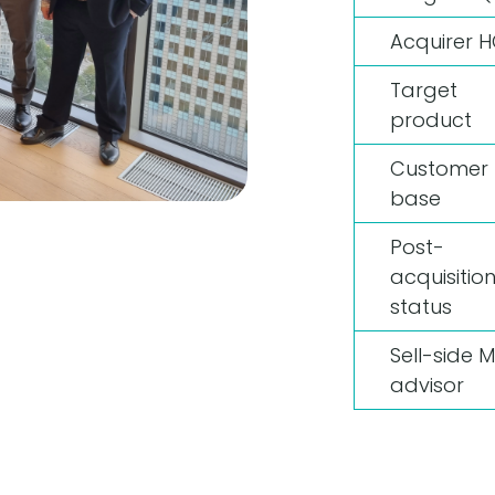
Acquirer 
Target
product
Customer
base
Post-
acquisitio
status
Sell-side 
advisor