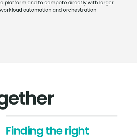
ngle platform and to compete directly with larger
 workload automation and orchestration
gether
Finding the right