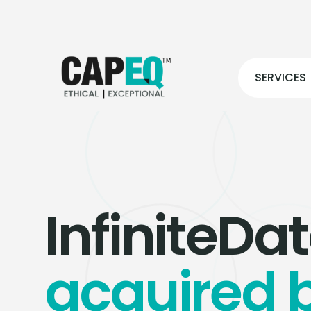
SERVICES
InfiniteDa
acquired 