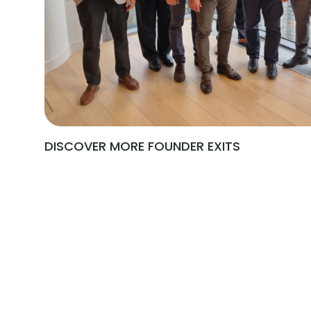
DISCOVER MORE FOUNDER EXITS