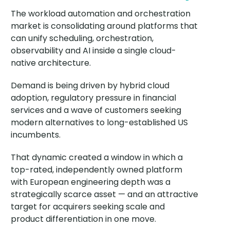
The workload automation and orchestration
market is consolidating around platforms that
can unify scheduling, orchestration,
observability and AI inside a single cloud-
native architecture.
Demand is being driven by hybrid cloud
adoption, regulatory pressure in financial
services and a wave of customers seeking
modern alternatives to long-established US
incumbents.
That dynamic created a window in which a
top-rated, independently owned platform
with European engineering depth was a
strategically scarce asset — and an attractive
target for acquirers seeking scale and
product differentiation in one move.