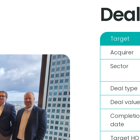
Deal
Target
Acquirer
Sector
Deal type
Deal value
Completio
date
Target HQ