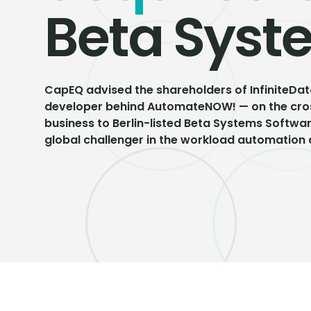
Beta Syst
CapEQ advised the shareholders of InfiniteDat
developer behind AutomateNOW! — on the cros
business to Berlin-listed Beta Systems Softwa
global challenger in the workload automation