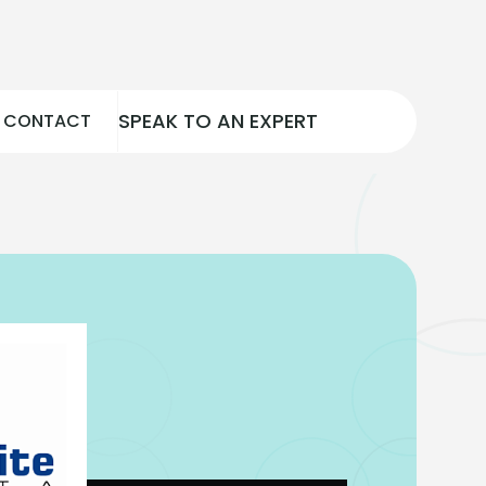
SPEAK TO AN EXPERT
CONTACT