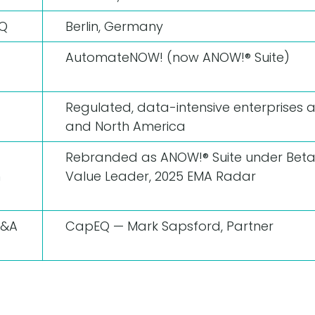
HQ
Berlin, Germany
AutomateNOW! (now ANOW!® Suite)
Regulated, data-intensive enterprises 
and North America
Rebranded as ANOW!® Suite under Beta
n
Value Leader, 2025 EMA Radar
M&A
CapEQ — Mark Sapsford, Partner