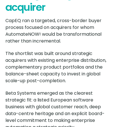
acquirer
CapEQ ran a targeted, cross-border buyer
process focused on acquirers for whom
AutomateNOW! would be transformational
rather than incremental.
The shortlist was built around strategic
acquirers with existing enterprise distribution,
complementary product portfolios and the
balance-sheet capacity to invest in global
scale-up post-completion.
Beta Systems emerged as the clearest
strategic fit: a listed European software
business with global customer reach, deep
data-centre heritage and an explicit board-
level commitment to making enterprise