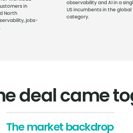
observability and AI in a si
ustomers in
US incumbents in the global
d North
category.
rvability, jobs-
.
he deal came to
The market backdrop