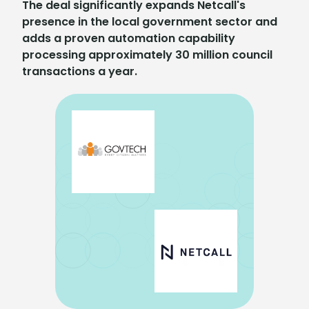
The deal significantly expands Netcall's
presence in the local government sector and
adds a proven automation capability
processing approximately 30 million council
transactions a year.