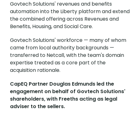
Govtech Solutions' revenues and benefits
automation into the Liberty platform and extend
the combined offering across Revenues and
Benefits, Housing, and Social Care.
Govtech Solutions' workforce — many of whom
came from local authority backgrounds —
transferred to Netcall, with the team's domain
expertise treated as a core part of the
acquisition rationale.
CapEQ Partner Douglas Edmunds led the
engagement on behalf of Govtech Solutions'
shareholders, with Freeths acting as legal
adviser to the sellers.