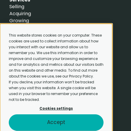
Selling
Acquiring
Growing
Transaction advisory
Resources
This website stores cookies on your computer. These
Insights
cookies are used to collect information about how
you interact with our website and allow us to
News
remember you. We use this information in order to
Resources
improve and customize your browsing experience
CapEQ
and for analytics and metrics about our visitors both
About
on this website and other media. To find out more
Careers
about the cookies we use, see our Privacy Policy.
If you decline, your information won’t be tracked
Meet the team
when you visit this website. A single cookie will be
Completed transactions
used in your browser to remember your preference
B Corp
not to be tracked.
Contact us
Cookies settings
Accept