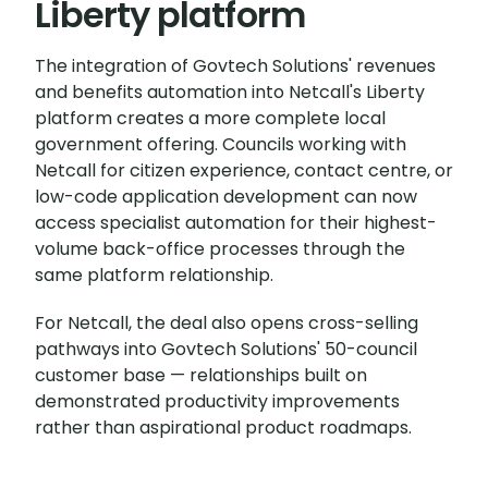
Liberty platform
The integration of Govtech Solutions' revenues
and benefits automation into Netcall's Liberty
platform creates a more complete local
government offering. Councils working with
Netcall for citizen experience, contact centre, or
low-code application development can now
access specialist automation for their highest-
volume back-office processes through the
same platform relationship.
For Netcall, the deal also opens cross-selling
pathways into Govtech Solutions' 50-council
customer base — relationships built on
demonstrated productivity improvements
rather than aspirational product roadmaps.