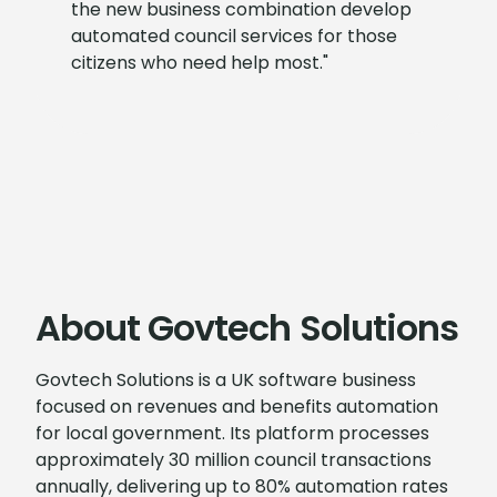
the new business combination develop
automated council services for those
citizens who need help most."
About Govtech Solutions
Govtech Solutions is a UK software business
focused on revenues and benefits automation
for local government. Its platform processes
approximately 30 million council transactions
annually, delivering up to 80% automation rates