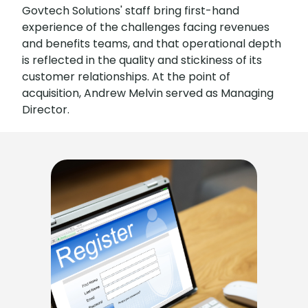
Govtech Solutions' staff bring first-hand
experience of the challenges facing revenues
and benefits teams, and that operational depth
is reflected in the quality and stickiness of its
customer relationships. At the point of
acquisition, Andrew Melvin served as Managing
Director.