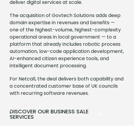
deliver digital services at scale.
The acquisition of Govtech Solutions adds deep
domain expertise in revenues and benefits —
one of the highest-volume, highest-complexity
operational areas in local government — to a
platform that already includes robotic process
automation, low-code application development,
AI-enhanced citizen experience tools, and
intelligent document processing.
For Netcall, the deal delivers both capability and
a concentrated customer base of UK councils
with recurring software revenues.
DISCOVER OUR BUSINESS SALE
SERVICES