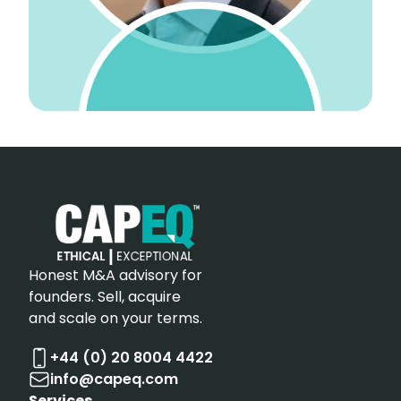
Honest M&A advisory for
founders. Sell, acquire
and scale on your terms.
+44 (0) 20 8004 4422
info@capeq.com
Services