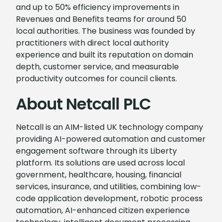
and up to 50% efficiency improvements in
Revenues and Benefits teams for around 50
local authorities. The business was founded by
practitioners with direct local authority
experience and built its reputation on domain
depth, customer service, and measurable
productivity outcomes for council clients.
About Netcall PLC
Netcall is an AIM-listed UK technology company
providing AI-powered automation and customer
engagement software through its Liberty
platform. Its solutions are used across local
government, healthcare, housing, financial
services, insurance, and utilities, combining low-
code application development, robotic process
automation, AI-enhanced citizen experience