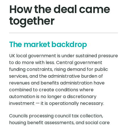
How the deal came
together
The market backdrop
UK local government is under sustained pressure
to do more with less. Central government
funding constraints, rising demand for public
services, and the administrative burden of
revenues and benefits administration have
combined to create conditions where
automation is no longer a discretionary
investment — it is operationally necessary.
Councils processing council tax collection,
housing benefit assessments, and social care