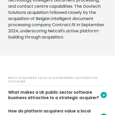
technology, intelligent document processing,
and contact centre capabilities. The Govtech
Solutions acquisition followed closely by the
acquisition of Belgian intelligent document
processing company Contract.fit in September
2024, underscoring Netcall's active platform-
building through acquisition.
WHAT ACQUIRERS VALUE IN GOVERNMENT AUTOMATION
SOFTWARE
What makes a UK public sector software
business attractive to a strategic acquirer?
Strategic acquirers in the public sector software
How do platform acquirers value a local
market look for recurring revenue stickiness,