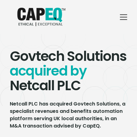
Govtech Solutions
acquired by
Netcall PLC
Netcall PLC has acquired Govtech Solutions, a
specialist revenues and benefits automation
platform serving UK local authorities, in an
M&A transaction advised by CapEQ.