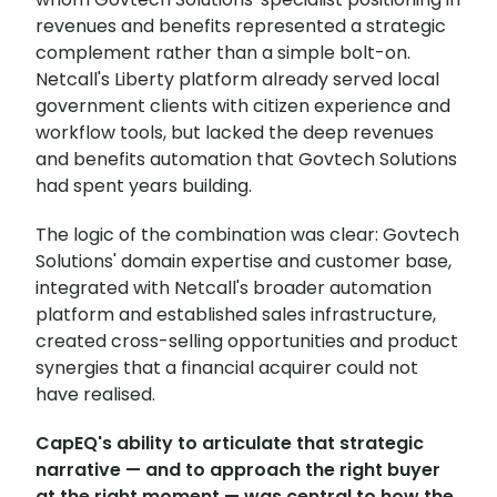
revenues and benefits represented a strategic
complement rather than a simple bolt-on.
Netcall's Liberty platform already served local
government clients with citizen experience and
workflow tools, but lacked the deep revenues
and benefits automation that Govtech Solutions
had spent years building.
The logic of the combination was clear: Govtech
Solutions' domain expertise and customer base,
integrated with Netcall's broader automation
platform and established sales infrastructure,
created cross-selling opportunities and product
synergies that a financial acquirer could not
have realised.
CapEQ's ability to articulate that strategic
narrative — and to approach the right buyer
at the right moment — was central to how the