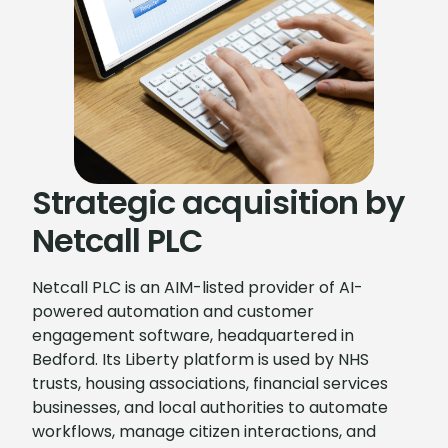
Strategic acquisition by
Netcall PLC
Netcall PLC is an AIM-listed provider of AI-
powered automation and customer
engagement software, headquartered in
Bedford. Its Liberty platform is used by NHS
trusts, housing associations, financial services
businesses, and local authorities to automate
workflows, manage citizen interactions, and