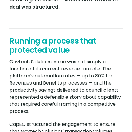
deal was structured.
Running a process that
protected value
Govtech Solutions' value was not simply a
function of its current revenue run rate. The
platform's automation rates — up to 80% for
Revenues and Benefits processes — and the
productivity savings delivered to council clients
represented a defensible story about capability
that required careful framing in a competitive
process.
CapEQ structured the engagement to ensure
that Govtech Solutions' transaction volumes,