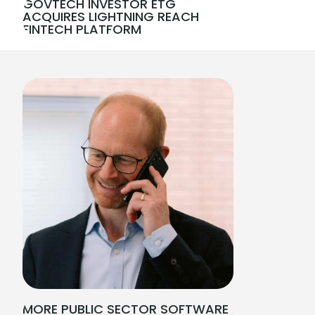
GOVTECH INVESTOR ETG
ACQUIRES LIGHTNING REACH
FINTECH PLATFORM
MORE PUBLIC SECTOR SOFTWARE