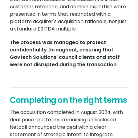
customer retention, and domain expertise were
presented in terms that resonated with a
platform acquirer's acquisition rationale, not just
a standard EBITDA multiple.
The process was managed to protect
confidentiality throughout, ensuring that
Govtech Solutions' council clients and staff
were not disrupted during the transaction.
Completing on the right terms
The acquisition completed in August 2024, with
deal price and terms remaining undisclosed.
Netcall announced the deal with a clear
statement of strategic intent: to integrate