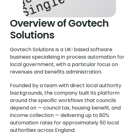
Overview of Govtech
Solutions
Govtech Solutions is a UK-based software
business specialising in process automation for
local government, with a particular focus on
revenues and benefits administration.
Founded by a team with direct local authority
backgrounds, the company built its platform
around the specific workflows that councils
depend on — council tax, housing benefit, and
income collection — delivering up to 80%
automation rates for approximately 50 local
authorities across England.