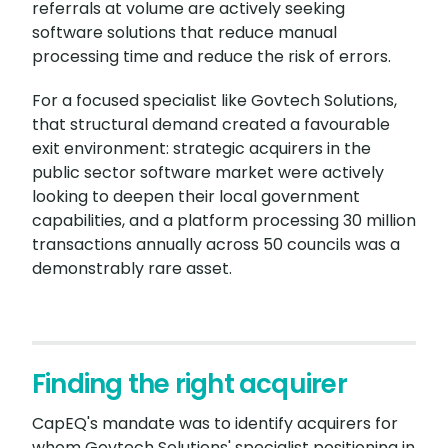
referrals at volume are actively seeking
software solutions that reduce manual
processing time and reduce the risk of errors.
For a focused specialist like Govtech Solutions,
that structural demand created a favourable
exit environment: strategic acquirers in the
public sector software market were actively
looking to deepen their local government
capabilities, and a platform processing 30 million
transactions annually across 50 councils was a
demonstrably rare asset.
Finding the right acquirer
CapEQ's mandate was to identify acquirers for
whom Govtech Solutions' specialist positioning in