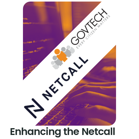
Enhancing the Netcall