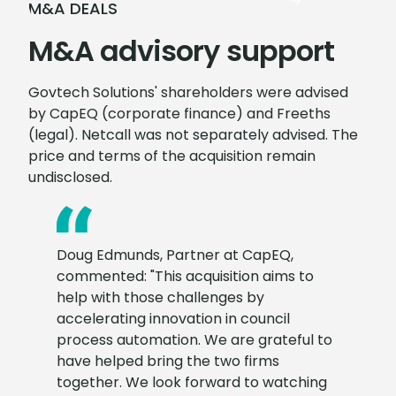
M&A DEALS
M&A advisory support
Govtech Solutions' shareholders were advised
by CapEQ (corporate finance) and Freeths
(legal). Netcall was not separately advised. The
price and terms of the acquisition remain
undisclosed.
Doug Edmunds, Partner at CapEQ,
commented: "This acquisition aims to
help with those challenges by
accelerating innovation in council
process automation. We are grateful to
have helped bring the two firms
together. We look forward to watching